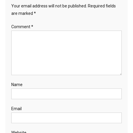
Your email address will not be published.
Required fields
are marked
*
Comment
*
Name
Email
Website