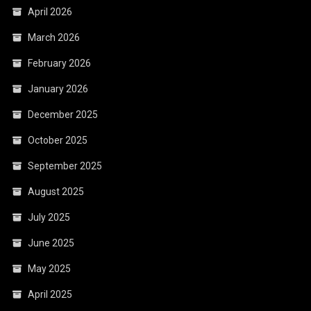
April 2026
March 2026
February 2026
January 2026
December 2025
October 2025
September 2025
August 2025
July 2025
June 2025
May 2025
April 2025