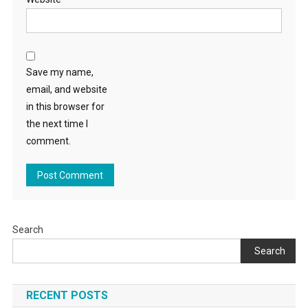
Save my name,
email, and website
in this browser for
the next time I
comment.
Search
Search
RECENT POSTS