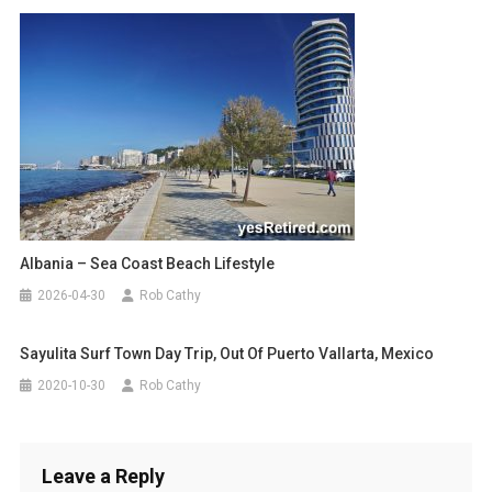
Albania – Sea Coast Beach Lifestyle
2026-04-30
Rob Cathy
Sayulita Surf Town Day Trip, Out Of Puerto Vallarta, Mexico
2020-10-30
Rob Cathy
Leave a Reply