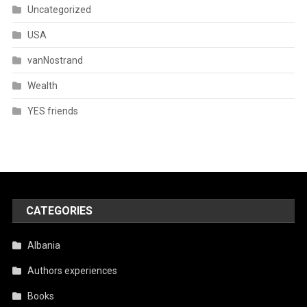
Uncategorized
USA
vanNostrand
Wealth
YES friends
CATEGORIES
Albania
Authors experiences
Books