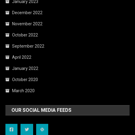
January 2023
December 2022
November 2022
October 2022
September 2022
April 2022
January 2022
October 2020
March 2020
OUR SOCIAL MEDIA FEEDS