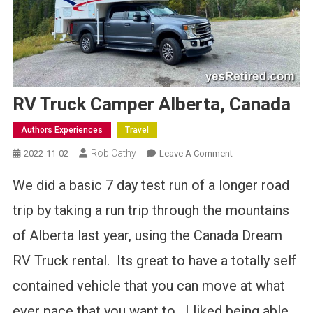
RV Truck Camper Alberta, Canada
Authors Experiences
Travel
Rob Cathy
On
2022-11-02
Leave A Comment
RV
We did a basic 7 day test run of a longer road
Truck
Camper
trip by taking a run trip through the mountains
Alberta,
of Alberta last year, using the Canada Dream
Canada
RV Truck rental. Its great to have a totally self
contained vehicle that you can move at what
ever pace that you want to. I liked being able