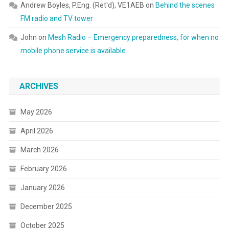
Andrew Boyles, P.Eng. (Ret'd), VE1AEB
on
Behind the scenes
FM radio and TV tower
John
on
Mesh Radio – Emergency preparedness, for when no
mobile phone service is available
ARCHIVES
May 2026
April 2026
March 2026
February 2026
January 2026
December 2025
October 2025