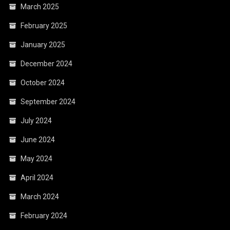
March 2025
February 2025
January 2025
December 2024
October 2024
September 2024
July 2024
June 2024
May 2024
April 2024
March 2024
February 2024