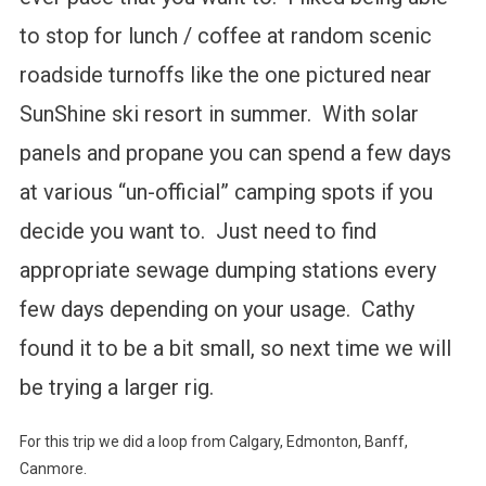
to stop for lunch / coffee at random scenic
roadside turnoffs like the one pictured near
SunShine ski resort in summer. With solar
panels and propane you can spend a few days
at various “un-official” camping spots if you
decide you want to. Just need to find
appropriate sewage dumping stations every
few days depending on your usage. Cathy
found it to be a bit small, so next time we will
be trying a larger rig.
For this trip we did a loop from Calgary, Edmonton, Banff,
Canmore.