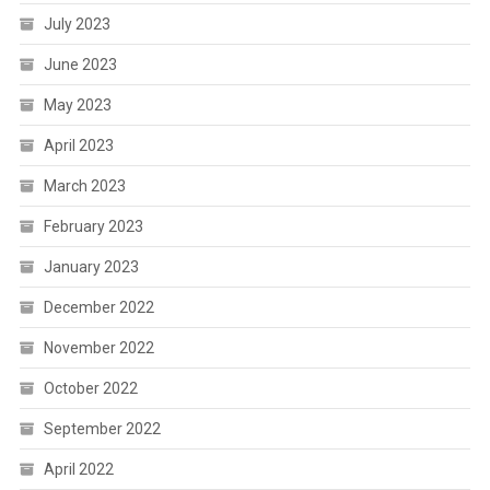
July 2023
June 2023
May 2023
April 2023
March 2023
February 2023
January 2023
December 2022
November 2022
October 2022
September 2022
April 2022