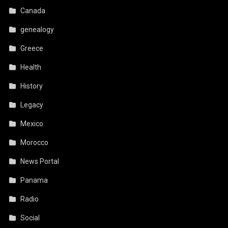
Canada
genealogy
Greece
Health
History
Legacy
Mexico
Morocco
News Portal
Panama
Radio
Social