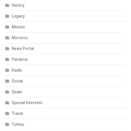
History
Legacy
Mexico
Morocco
News Portal
Panama
Radio
Social
Spain
Special Interests
Travel
Turkey