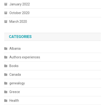
January 2022
October 2020
March 2020
CATEGORIES
Albania
Authors experiences
Books
Canada
genealogy
Greece
Health