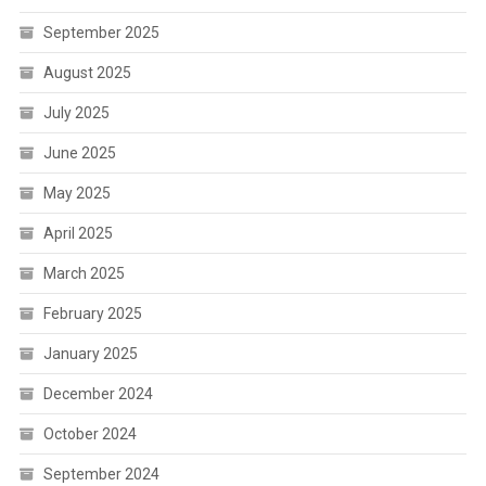
September 2025
August 2025
July 2025
June 2025
May 2025
April 2025
March 2025
February 2025
January 2025
December 2024
October 2024
September 2024