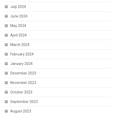
July 2024
June 2024
May 2024
April 2024
March 2024
February 2024
January 2024
December 2023
November 2023
October 2023
September 2023
August 2023