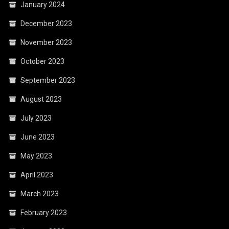
January 2024
December 2023
November 2023
October 2023
September 2023
August 2023
July 2023
June 2023
May 2023
April 2023
March 2023
February 2023