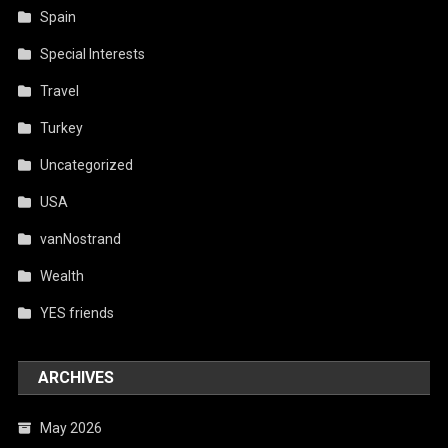
Spain
Special Interests
Travel
Turkey
Uncategorized
USA
vanNostrand
Wealth
YES friends
ARCHIVES
May 2026