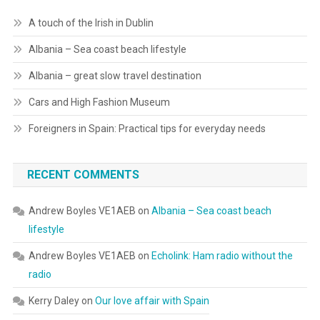
A touch of the Irish in Dublin
Albania – Sea coast beach lifestyle
Albania – great slow travel destination
Cars and High Fashion Museum
Foreigners in Spain: Practical tips for everyday needs
RECENT COMMENTS
Andrew Boyles VE1AEB
on
Albania – Sea coast beach
lifestyle
Andrew Boyles VE1AEB
on
Echolink: Ham radio without the
radio
Kerry Daley
on
Our love affair with Spain