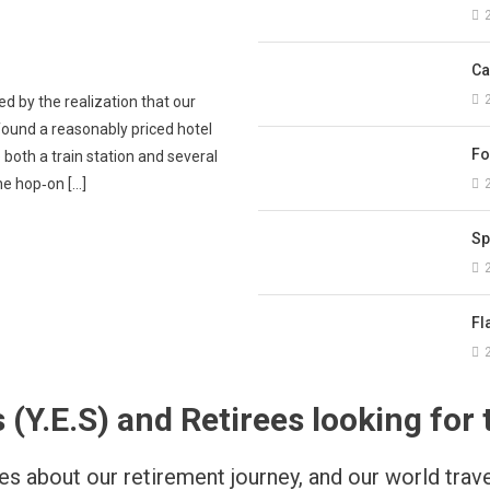
tal
Foreigners in Spain: Practical tips for everyday needs
Ca
d by the realization that our
found a reasonably priced hotel
Fo
 both a train station and several
the hop‑on […]
Sp
Fl
.E.S) and Retirees looking for t
s about our retirement journey, and our world travel