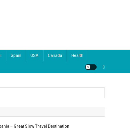
l
Spain
USA
Canada
Health
bania – Great Slow Travel Destination