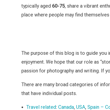
typically aged
60-75
, share a vibrant ent
place where people may find themselves ap
The purpose of this blog is to guide you i
enjoyment. We hope that our role as “stor
passion for photography and writing. If yo
There are many broad categories of inform
that have individual posts.
Travel related
:
Canada
,
USA
,
Spain – Co