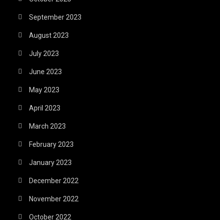
September 2023
August 2023
July 2023
June 2023
May 2023
April 2023
March 2023
February 2023
January 2023
December 2022
November 2022
October 2022