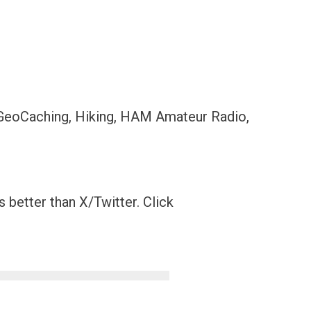
 GeoCaching, Hiking, HAM Amateur Radio,
 better than X/Twitter. Click