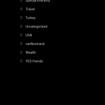
Special Interests
Travel
Turkey
Uncategorized
USA
vanNostrand
Wealth
YES friends