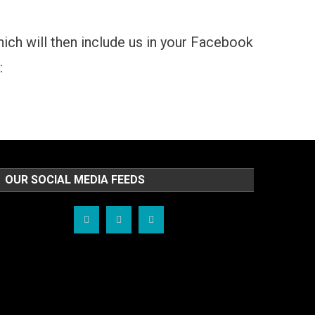
which will then include us in your Facebook
:
OUR SOCIAL MEDIA FEEDS