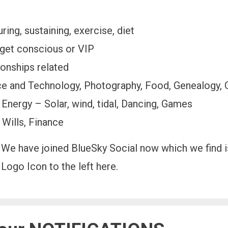
ing, sustaining, exercise, diet
get conscious or VIP
ionships related
nce and Technology, Photography, Food, Genealogy,
 Energy – Solar, wind, tidal, Dancing, Games
 Wills, Finance
We have joined BlueSky Social now which we find is
Logo Icon to the left here.