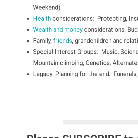
Weekend)
Health
considerations: Protecting, Insur
Wealth and money
considerations: Bud
Family,
friends
, grandchildren and relat
Special Interest Groups: Music, Scie
Mountain climbing, Genetics, Alternate
Legacy: Planning for the end. Funerals,