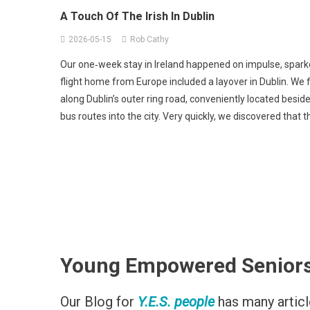
Authors Experiences
News Por
A Touch Of The Irish In Dublin
2026-05-15
Rob Cathy
Our one‑week stay in Ireland happened on impulse, sparke
flight home from Europe included a layover in Dublin. We 
along Dublin’s outer ring road, conveniently located beside
bus routes into the city. Very quickly, we discovered that 
Young Empowered Seniors (Y
Our Blog for
Y.E.S. people
has many article