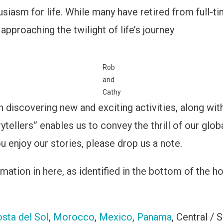
husiasm for life. While many have retired from full-
proaching the twilight of life’s journey
Rob
and
Cathy
n discovering new and exciting activities, along with
ytellers” enables us to convey the thrill of our glo
u enjoy our stories, please drop us a note.
ation in here, as identified in the bottom of the ho
sta del Sol
,
Morocco
,
Mexico
,
Panama
, Central / 