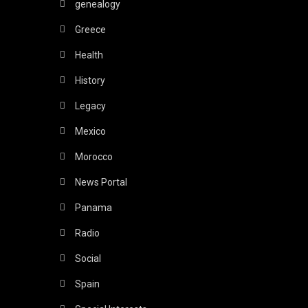
genealogy
Greece
Health
History
Legacy
Mexico
Morocco
News Portal
Panama
Radio
Social
Spain