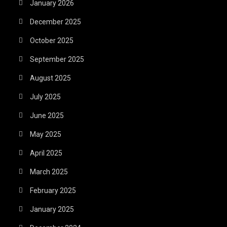
January 2026
December 2025
October 2025
September 2025
August 2025
July 2025
June 2025
May 2025
April 2025
March 2025
February 2025
January 2025