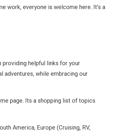
time work, everyone is welcome here. It’s a
 providing helpful links for your
bal adventures, while embracing our
me page. Its a shopping list of topics
South America, Europe (Cruising, RV,