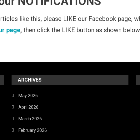
 our NOTIFICATIONS
 articles like this, please LIKE our Facebook page, 
our page
,
then click the LIKE button as shown below
ARCHIVES
May 2026
April 2026
March 2026
February 2026