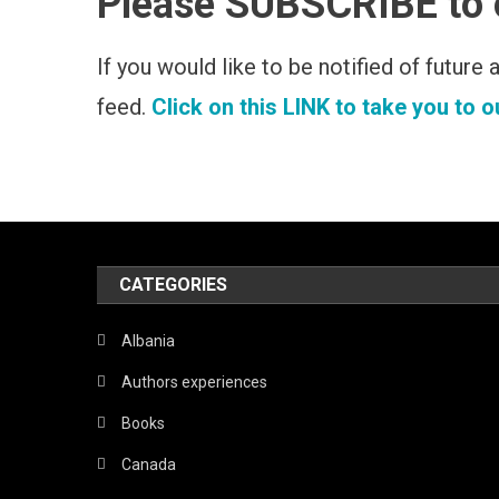
Please SUBSCRIBE to
If you would like to be notified of future
feed.
Click on this LINK to take you to 
CATEGORIES
Albania
Authors experiences
Books
Canada