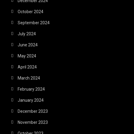
December 2024
October 2024
September 2024
July 2024
June 2024
May 2024
April 2024
March 2024
February 2024
January 2024
December 2023
November 2023
October 2023