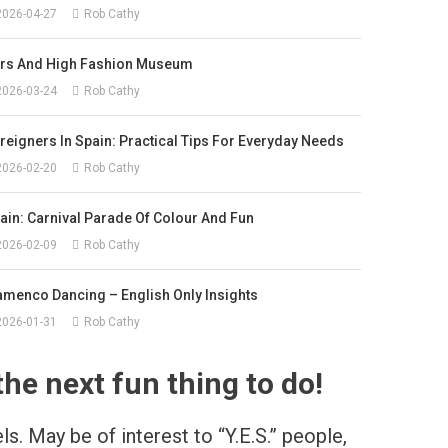
2026-04-27
Rob Cathy
rs And High Fashion Museum
2026-03-24
Rob Cathy
reigners In Spain: Practical Tips For Everyday Needs
2026-02-20
Rob Cathy
ain: Carnival Parade Of Colour And Fun
2026-02-09
Rob Cathy
amenco Dancing – English Only Insights
2026-01-31
Rob Cathy
he next fun thing to do!
s. May be of interest to “Y.E.S.” people,