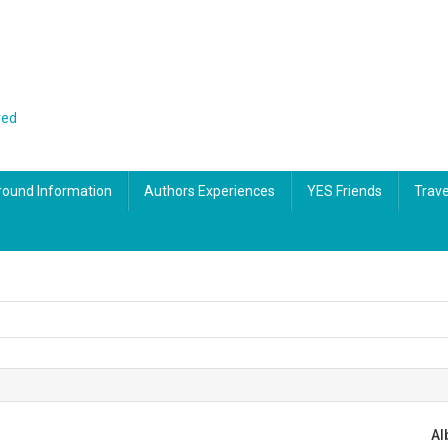
red
ound Information
Authors Experiences
YES Friends
Trave
tal
65th Birthday – How did we get here?
A touch of the Irish in Dublin
Albania – Sea coast beach lifestyle
Albania – great slow travel destination
Al
tal
Cars and High Fashion Museum