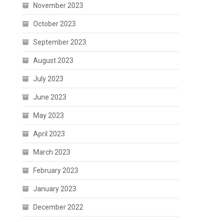
November 2023
October 2023
September 2023
August 2023
July 2023
June 2023
May 2023
April 2023
March 2023
February 2023
January 2023
December 2022