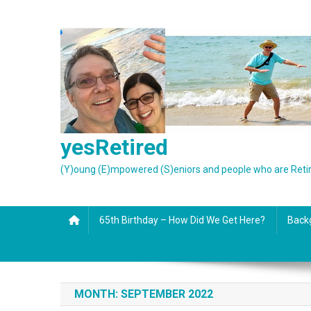
Skip
to
content
yesRetired
(Y)oung (E)mpowered (S)eniors and people who are Reti
65th Birthday – How Did We Get Here?
Back
MONTH:
SEPTEMBER 2022