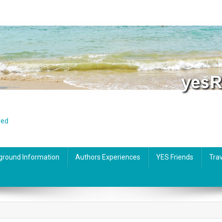
red
ground Information
Authors Experiences
YES Friends
Trav