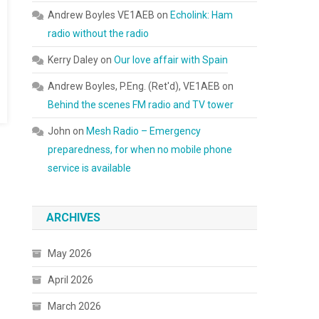
Andrew Boyles VE1AEB
on
Echolink: Ham
radio without the radio
Kerry Daley
on
Our love affair with Spain
Andrew Boyles, P.Eng. (Ret'd), VE1AEB
on
Behind the scenes FM radio and TV tower
John
on
Mesh Radio – Emergency
preparedness, for when no mobile phone
service is available
ARCHIVES
May 2026
April 2026
March 2026