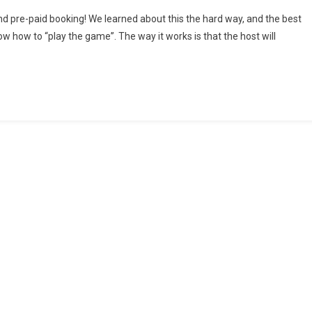
B
d pre-paid booking! We learned about this the hard way, and the best
s
ow how to “play the game”. The way it works is that the host will
LE
rmed
ing