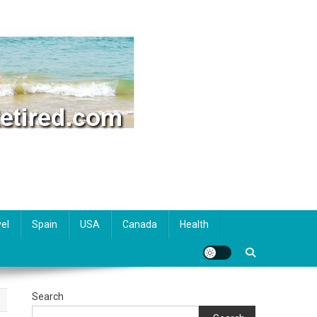
el
Spain
USA
Canada
Health
Search