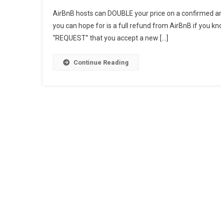
AirBn
AirBnB hosts can DOUBLE your price on a confirmed an
Host
you can hope for is a full refund from AirBnB if you kn
Can
“REQUEST” that you accept a new […]
DOUB
Your
Price
Continue Reading
Of
A
Confi
Book
–
How
To
Win