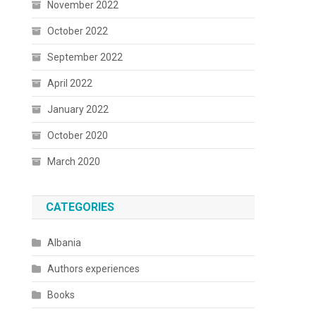
November 2022
October 2022
September 2022
April 2022
January 2022
October 2020
March 2020
CATEGORIES
Albania
Authors experiences
Books