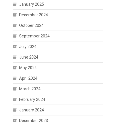
January 2025
December 2024
October 2024
September 2024
July 2024
June 2024
May 2024
April 2024
March 2024
February 2024
January 2024
December 2023