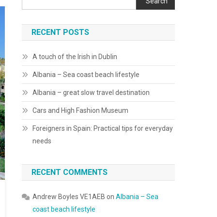
Search
RECENT POSTS
A touch of the Irish in Dublin
Albania – Sea coast beach lifestyle
Albania – great slow travel destination
Cars and High Fashion Museum
Foreigners in Spain: Practical tips for everyday
needs
RECENT COMMENTS
Andrew Boyles VE1AEB
on
Albania – Sea
coast beach lifestyle