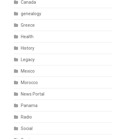
Canada
genealogy
Greece
Health
History
Legacy
Mexico
Morocco
News Portal
Panama
Radio
Social