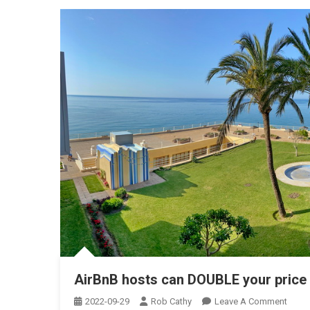
AirBnB hosts can DOUBLE your price 
On
2022-09-29
Rob Cathy
Leave A Comment