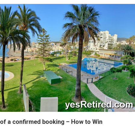
of a confirmed booking – How to Win