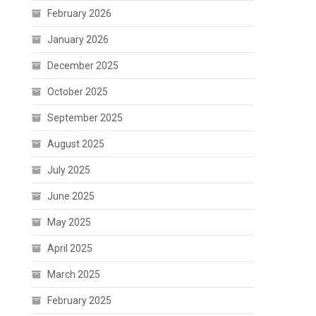
February 2026
January 2026
December 2025
October 2025
September 2025
August 2025
July 2025
June 2025
May 2025
April 2025
March 2025
February 2025