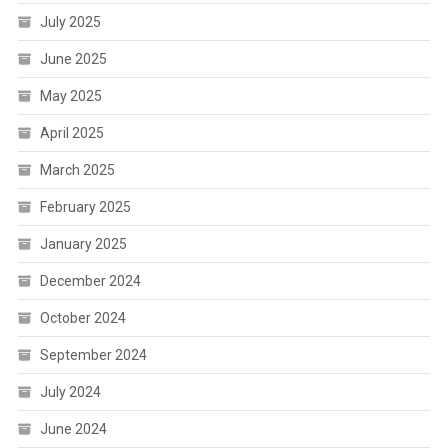
July 2025
June 2025
May 2025
April 2025
March 2025
February 2025
January 2025
December 2024
October 2024
September 2024
July 2024
June 2024