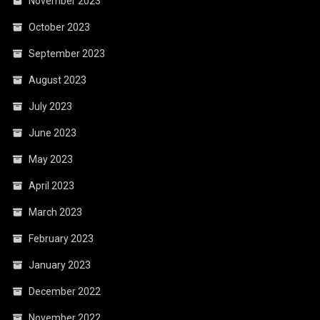
November 2023
October 2023
September 2023
August 2023
July 2023
June 2023
May 2023
April 2023
March 2023
February 2023
January 2023
December 2022
November 2022