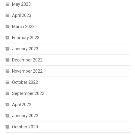
May 2023
April 2023
March 2023
February 2023
January 2023
December 2022
November 2022
October 2022
September 2022
April 2022
January 2022
October 2020