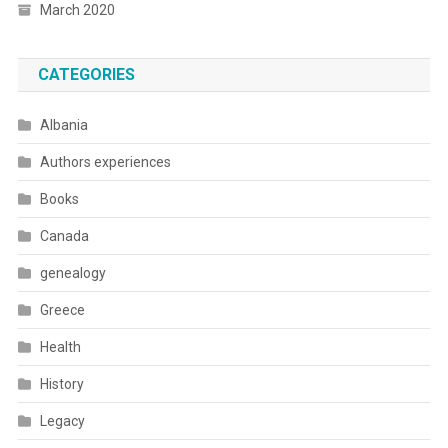
March 2020
CATEGORIES
Albania
Authors experiences
Books
Canada
genealogy
Greece
Health
History
Legacy