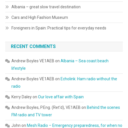
Albania – great slow travel destination
Cars and High Fashion Museum
Foreigners in Spain: Practical tips for everyday needs
RECENT COMMENTS
Andrew Boyles VE1AEB
on
Albania – Sea coast beach
lifestyle
Andrew Boyles VE1AEB
on
Echolink: Ham radio without the
radio
Kerry Daley
on
Our love affair with Spain
Andrew Boyles, P.Eng. (Ret'd), VE1AEB
on
Behind the scenes
FM radio and TV tower
John
on
Mesh Radio – Emergency preparedness, for when no