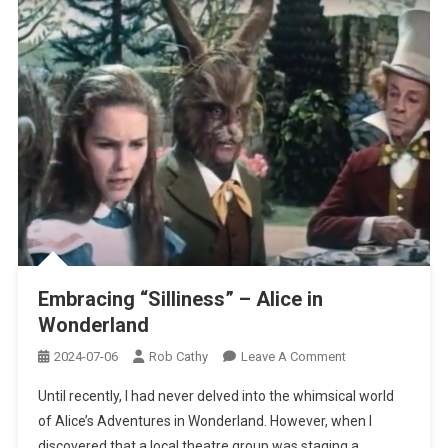
Embracing “Silliness” – Alice in
Wonderland
On
2024-07-06
Rob Cathy
Leave A Comment
Embracing
Until recently, I had never delved into the whimsical world
“Silliness”
of Alice’s Adventures in Wonderland. However, when I
–
discovered that a local theatre group was staging a
Alice