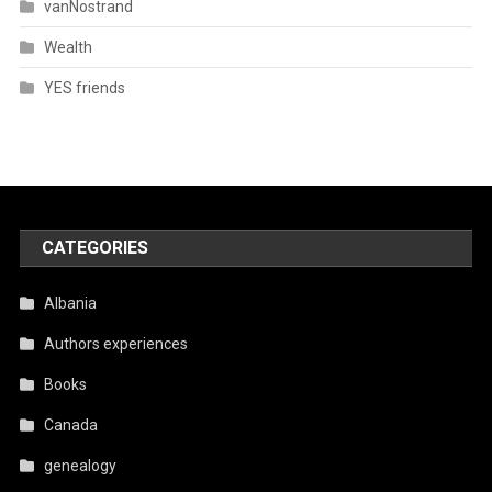
vanNostrand
Wealth
YES friends
CATEGORIES
Albania
Authors experiences
Books
Canada
genealogy