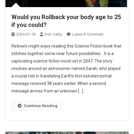
Would you Rollback your body age to 25
if you could?
On
2024-07-18
Rob Cathy
Leave A Comment
Would
Retiree’s might enjoy reading this Science Fiction book that
You
stitches together some near future possibilities… It is a
Rollback
captivating science fiction novel set in 2047. The story
Your
revolves around an astronomer named Sarah, who played
Body
Age
a crucial role in translating Earth’s first extraterrestrial
To
message received 38 years earlier. When a second
25
message arrives from an unknown […]
If
You
Continue Reading
Could?