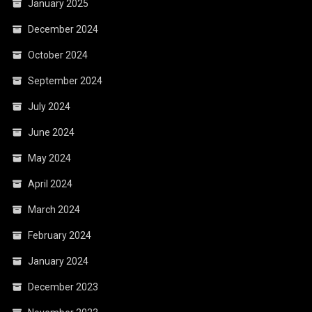
January 2025
December 2024
October 2024
September 2024
July 2024
June 2024
May 2024
April 2024
March 2024
February 2024
January 2024
December 2023