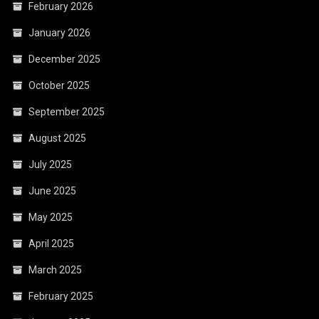
February 2026
January 2026
December 2025
October 2025
September 2025
August 2025
July 2025
June 2025
May 2025
April 2025
March 2025
February 2025