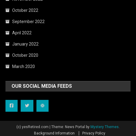
October 2022
September 2022
April 2022
January 2022
October 2020
March 2020
OUR SOCIAL MEDIA FEEDS
(c) yesRetired.com
|
Theme: News Portal by
Mystery Themes
.
Background Information
Privacy Policy