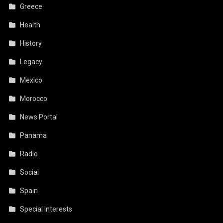
Greece
Health
History
Legacy
Mexico
Morocco
News Portal
Panama
Radio
Social
Spain
Special Interests