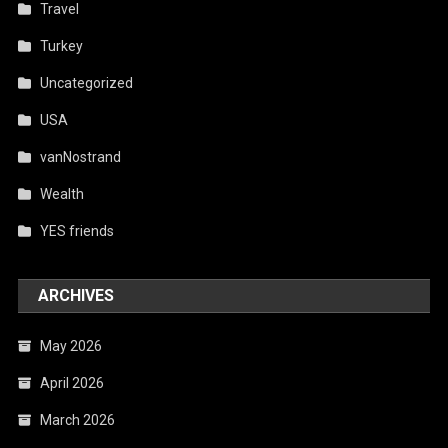
Travel
Turkey
Uncategorized
USA
vanNostrand
Wealth
YES friends
ARCHIVES
May 2026
April 2026
March 2026