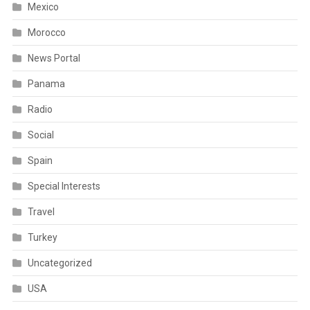
Mexico
Morocco
News Portal
Panama
Radio
Social
Spain
Special Interests
Travel
Turkey
Uncategorized
USA