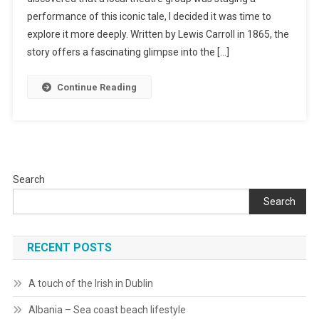
performance of this iconic tale, I decided it was time to
In
Wonderland
explore it more deeply. Written by Lewis Carroll in 1865, the
story offers a fascinating glimpse into the […]
Continue Reading
Search
Search
RECENT POSTS
A touch of the Irish in Dublin
Albania – Sea coast beach lifestyle