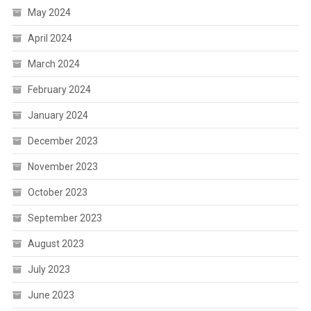
May 2024
April 2024
March 2024
February 2024
January 2024
December 2023
November 2023
October 2023
September 2023
August 2023
July 2023
June 2023