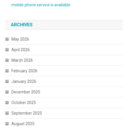
mobile phone service is available
ARCHIVES
May 2026
April 2026
March 2026
February 2026
January 2026
December 2025
October 2025
September 2025
August 2025