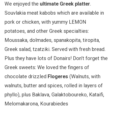
We enjoyed the
ultimate Greek platter
.
Souvlakia meat kabobs which are available in
pork or chicken, with yummy LEMON
potatoes, and other Greek specialties:
Moussaka, dolmades, spanakopita, tiropita,
Greek salad, tzatziki. Served with fresh bread.
Plus they have lots of Donairs! Don’t forget the
Greek sweets: We loved the fingers of
chocolate drizzled
Flogeres
(Walnuts, with
walnuts, butter and spices, rolled in layers of
phyllo), plus Baklava, Galaktoboureko, Kataifi,
Melomakarona, Kourabiedes