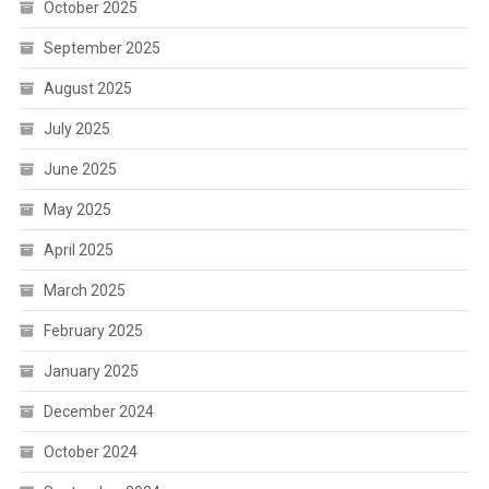
October 2025
September 2025
August 2025
July 2025
June 2025
May 2025
April 2025
March 2025
February 2025
January 2025
December 2024
October 2024