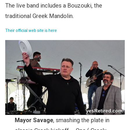
The live band includes a Bouzouki, the
traditional Greek Mandolin.
Their official web site is here
Mayor Savage
, smashing the plate in