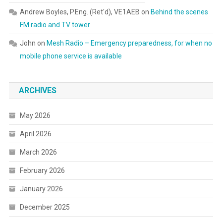
Andrew Boyles, P.Eng. (Ret'd), VE1AEB
on
Behind the scenes
FM radio and TV tower
John
on
Mesh Radio – Emergency preparedness, for when no
mobile phone service is available
ARCHIVES
May 2026
April 2026
March 2026
February 2026
January 2026
December 2025