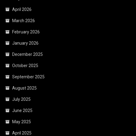
April 2026
March 2026
February 2026
January 2026
December 2025
October 2025
September 2025
August 2025
July 2025
June 2025
May 2025
April 2025