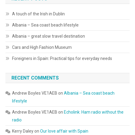
A touch of the Irish in Dublin
Albania – Sea coast beach lifestyle
Albania – great slow travel destination
Cars and High Fashion Museum
Foreigners in Spain: Practical tips for everyday needs
RECENT COMMENTS
Andrew Boyles VE1AEB
on
Albania – Sea coast beach
lifestyle
Andrew Boyles VE1AEB
on
Echolink: Ham radio without the
radio
Kerry Daley
on
Our love affair with Spain