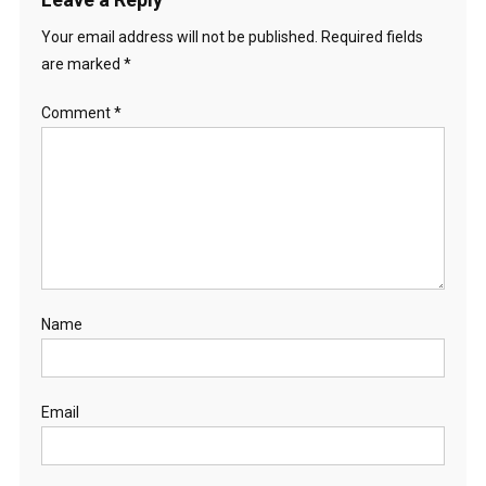
Your email address will not be published.
Required fields
are marked
*
Comment
*
Name
Email