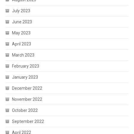
July 2023
June 2023
May 2023
April 2023
March 2023
February 2023
January 2023
December 2022
November 2022
October 2022
September 2022
April 2022