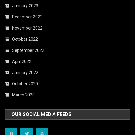
January 2023
December 2022
November 2022
October 2022
September 2022
April 2022
January 2022
October 2020
March 2020
OUR SOCIAL MEDIA FEEDS