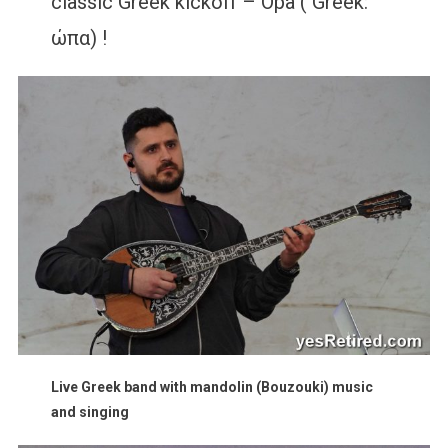
classic Greek kickoff – Opa ( Greek:
ώπα) !
Live Greek band with mandolin (Bouzouki) music
and singing