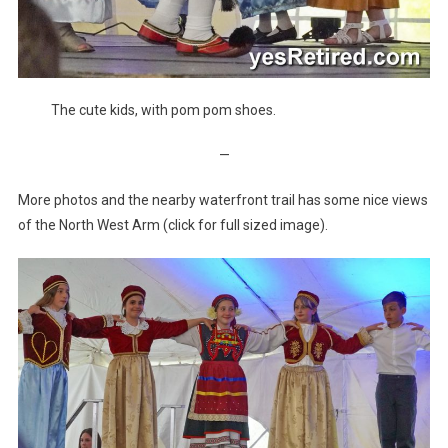
The cute kids, with pom pom shoes.
—
More photos and the nearby waterfront trail has some nice views
of the North West Arm (click for full sized image).