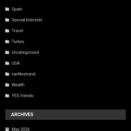
Spain
Special Interests
Travel
Turkey
Uncategorized
USA
vanNostrand
Wealth
YES friends
ARCHIVES
May 2026