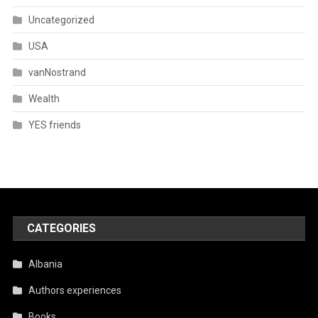
Uncategorized
USA
vanNostrand
Wealth
YES friends
CATEGORIES
Albania
Authors experiences
Books