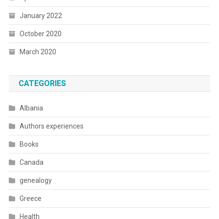
January 2022
October 2020
March 2020
CATEGORIES
Albania
Authors experiences
Books
Canada
genealogy
Greece
Health