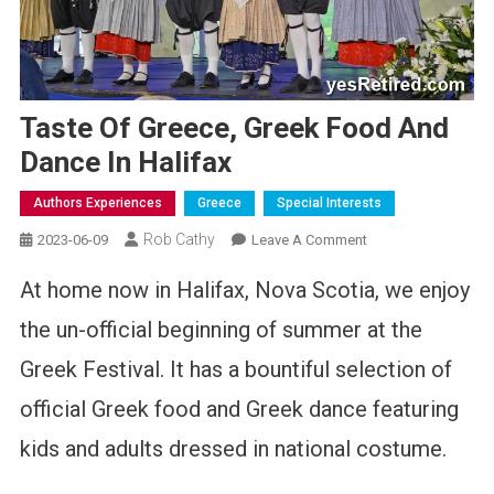
Taste Of Greece, Greek Food And
Dance In Halifax
Authors Experiences
Greece
Special Interests
Rob Cathy
On
2023-06-09
Leave A Comment
Taste
At home now in Halifax, Nova Scotia, we enjoy
Of
Greece,
the un-official beginning of summer at the
Greek
Greek Festival. It has a bountiful selection of
Food
And
official Greek food and Greek dance featuring
Dance
In
kids and adults dressed in national costume.
Halifax