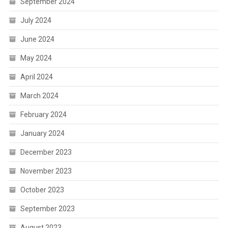
September 2024
July 2024
June 2024
May 2024
April 2024
March 2024
February 2024
January 2024
December 2023
November 2023
October 2023
September 2023
August 2023