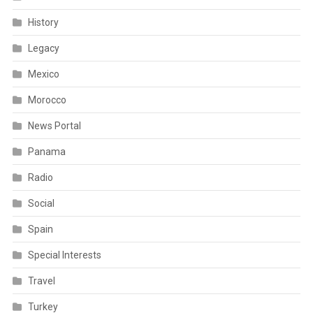
History
Legacy
Mexico
Morocco
News Portal
Panama
Radio
Social
Spain
Special Interests
Travel
Turkey