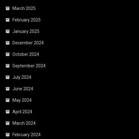
March 2025
February 2025
January 2025
December 2024
October 2024
September 2024
July 2024
June 2024
May 2024
April 2024
March 2024
February 2024