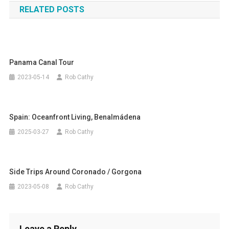
RELATED POSTS
Panama Canal Tour
2023-05-14
Rob Cathy
Spain: Oceanfront Living, Benalmádena
2025-03-27
Rob Cathy
Side Trips Around Coronado / Gorgona
2023-05-08
Rob Cathy
Leave a Reply