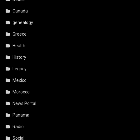
Canada
genealogy
Greece
Health
History
Legacy
Mexico
Morocco
News Portal
Panama
Radio
Social