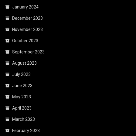
January 2024
December 2023
November 2023
October 2023
September 2023
August 2023
July 2023
June 2023
May 2023
April 2023
March 2023
February 2023