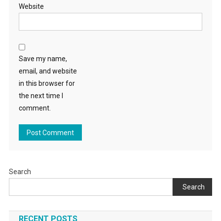
Website
Save my name,
email, and website
in this browser for
the next time I
comment.
Search
Search
RECENT POSTS