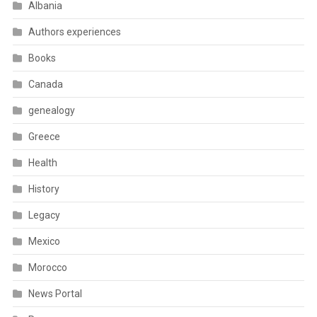
Albania
Authors experiences
Books
Canada
genealogy
Greece
Health
History
Legacy
Mexico
Morocco
News Portal