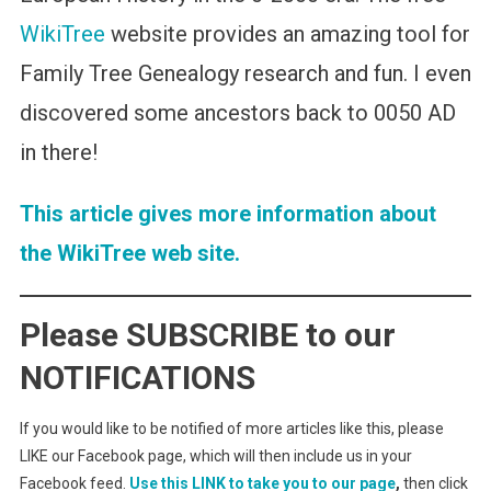
WikiTree
website provides an amazing tool for
Family Tree Genealogy research and fun. I even
discovered some ancestors back to 0050 AD
in there!
This article gives more information about
the WikiTree web site.
Please SUBSCRIBE to our
NOTIFICATIONS
If you would like to be notified of more articles like this, please
LIKE our Facebook page, which will then include us in your
Facebook feed.
Use this LINK to take you to our page
,
then click