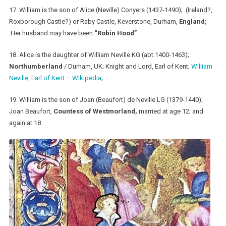
17. William is the son of Alice (Neville) Conyers (1437-1490); (Ireland?,
Roxborough Castle?) or Raby Castle, Keverstone, Durham,
England;
Her husband may have been
“Robin Hood”
18. Alice is the daughter of William Neville KG (abt.1400-1463);
Northumberland
/ Durham, UK; Knight and Lord, Earl of Kent;
William
Neville, Earl of Kent – Wikipedia
;
19. William is the son of Joan (Beaufort) de Neville LG (1379-1440);
Joan Beaufort,
Countess of Westmorland,
married at age 12; and
again at 18