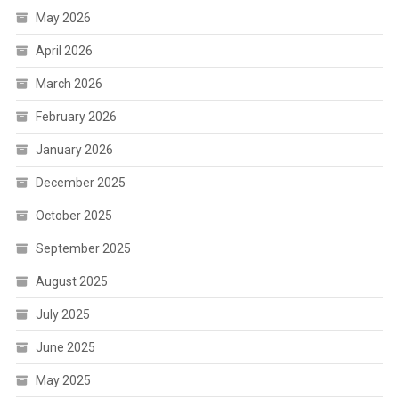
May 2026
April 2026
March 2026
February 2026
January 2026
December 2025
October 2025
September 2025
August 2025
July 2025
June 2025
May 2025