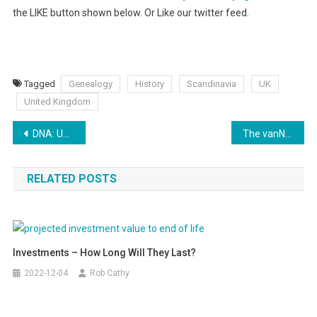
the LIKE button shown below. Or Like our twitter feed.
Tagged
Genealogy
History
Scandinavia
UK
United Kingdom
Post
DNA: UK Ancestry 25,000 years ago in Persia
The vanNostrand’s UK / Viking connection
navigation
RELATED POSTS
Investments – How Long Will They Last?
2022-12-04
Rob Cathy