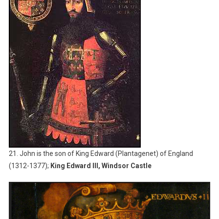
21. John is the son of King Edward (Plantagenet) of England
(1312-1377);
King Edward III, Windsor Castle