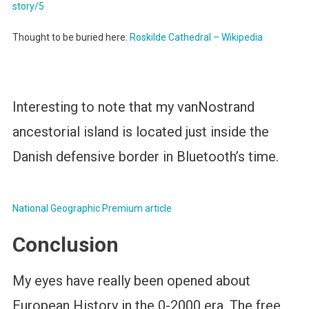
story/5
Thought to be buried here:
Roskilde Cathedral – Wikipedia
Interesting to note that my vanNostrand
ancestorial island is located just inside the
Danish defensive border in Bluetooth’s time.
National Geographic Premium article
Conclusion
My eyes have really been opened about
European History in the 0-2000 era. The free