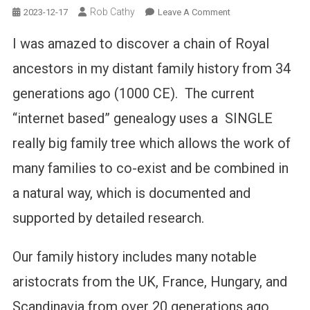
Rob Cathy
On
2023-12-17
Leave A Comment
Finding
I was amazed to discover a chain of Royal
Royalty
In
ancestors in my distant family history from 34
Your
generations ago (1000 CE). The current
Family
Tree
“internet based” genealogy uses a SINGLE
really big family tree which allows the work of
many families to co-exist and be combined in
a natural way, which is documented and
supported by detailed research.
Our family history includes many notable
aristocrats from the UK, France, Hungary, and
Scandinavia from over 20 generations ago,