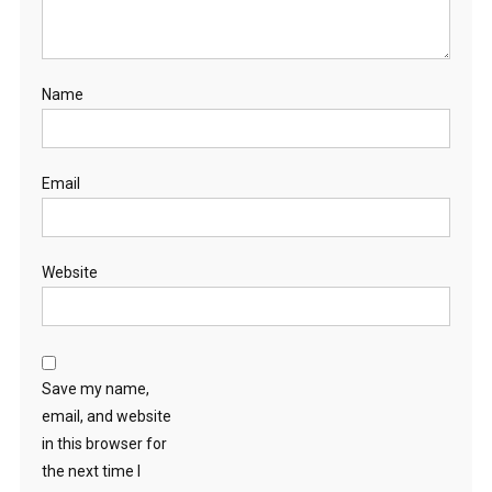
Name
Email
Website
Save my name,
email, and website
in this browser for
the next time I