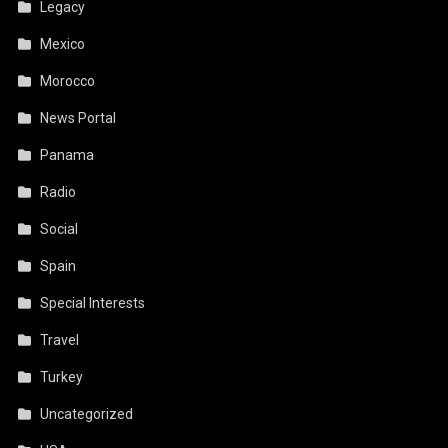
Legacy
Mexico
Morocco
News Portal
Panama
Radio
Social
Spain
Special Interests
Travel
Turkey
Uncategorized