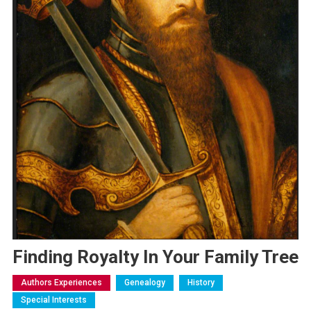
Finding Royalty In Your Family Tree
Authors Experiences
Genealogy
History
Special Interests