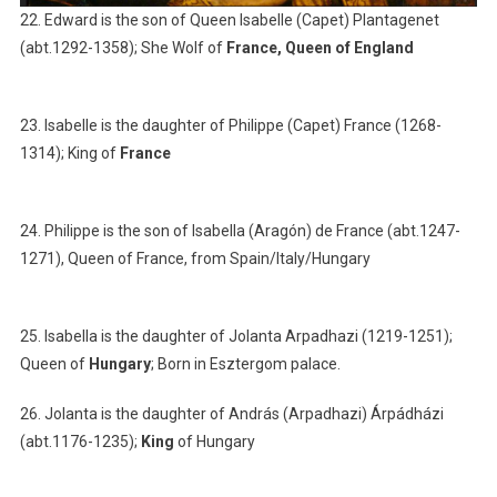
22. Edward is the son of Queen Isabelle (Capet) Plantagenet
(abt.1292-1358); She Wolf of
France, Queen of England
23. Isabelle is the daughter of Philippe (Capet) France (1268-
1314); King of
France
24. Philippe is the son of Isabella (Aragón) de France (abt.1247-
1271), Queen of France, from Spain/Italy/Hungary
25. Isabella is the daughter of Jolanta Arpadhazi (1219-1251);
Queen of
Hungary
; Born in Esztergom palace.
26. Jolanta is the daughter of András (Arpadhazi) Árpádházi
(abt.1176-1235);
King
of Hungary