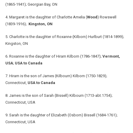
(1865-1941); Georgian Bay, ON
4. Margaret is the daughter of Charlotte Amelia (
Wood
) Rowswell
(1839-1916);
Kingston, ON
5. Charlotte is the daughter of Roxanne (Kilborn) Hurlburt (1814-1899);
Kingston, ON
6. Roxanne is the daughter of Hiram Kilborn (1786-1847);
Vermont,
USA
;
USA to Canada
7. Hiram is the son of James (Kilbourn) Kilborn (1750-1829);
Connecticut,
USA to Canada
8. James is the son of Sarah (Bissell) Kilbourn (1713-abt.1754);
Connecticut, USA
9. Sarah is the daughter of Elizabeth (Osborn) Bissell (1684-1761);
Connecticut, USA