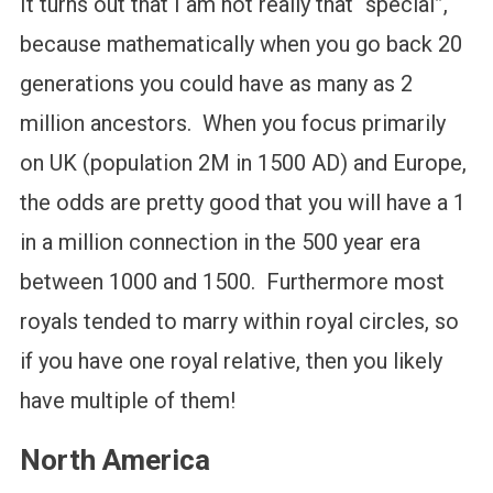
It turns out that I am not really that “special”,
because mathematically when you go back 20
generations you could have as many as 2
million ancestors. When you focus primarily
on UK (population 2M in 1500 AD) and Europe,
the odds are pretty good that you will have a 1
in a million connection in the 500 year era
between 1000 and 1500. Furthermore most
royals tended to marry within royal circles, so
if you have one royal relative, then you likely
have multiple of them!
North America