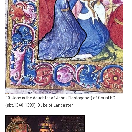
20. Joan is the daughter of John (Plantagenet) of Gaunt KG
(abt.1340-1399);
Duke of Lancaster