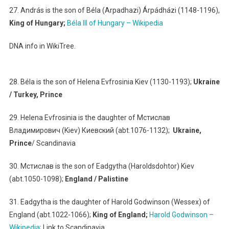
27. András is the son of Béla (Arpadhazi) Árpádházi (1148-1196),
King of Hungary;
Béla III of Hungary – Wikipedia
DNA info in WikiTree.
28. Béla is the son of Helena Evfrosinia Kiev (1130-1193);
Ukraine
/ Turkey, Prince
29. Helena Evfrosinia is the daughter of Мстислав
Владимирович (Kiev) Киевский (abt.1076-1132);
Ukraine,
Prince
/ Scandinavia
30. Мстислав is the son of Eadgytha (Haroldsdohtor) Kiev
(abt.1050-1098);
England / Palistine
31. Eadgytha is the daughter of Harold Godwinson (Wessex) of
England (abt.1022-1066);
King of England;
Harold Godwinson –
Wikipedia
; Link to Scandinavia