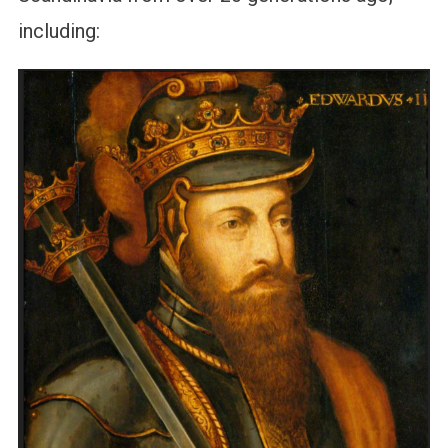
including: