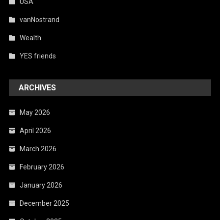
USA
vanNostrand
Wealth
YES friends
ARCHIVES
May 2026
April 2026
March 2026
February 2026
January 2026
December 2025