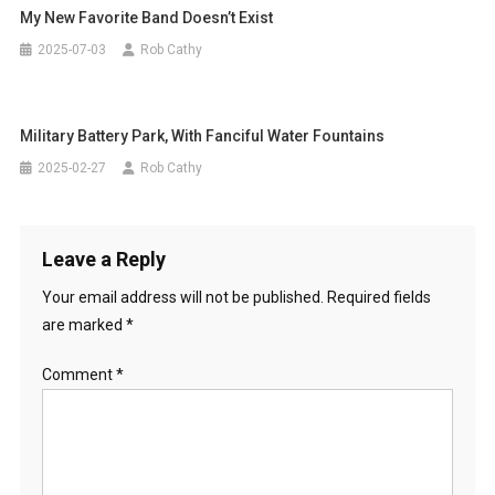
My New Favorite Band Doesn’t Exist
2025-07-03
Rob Cathy
Military Battery Park, With Fanciful Water Fountains
2025-02-27
Rob Cathy
Leave a Reply
Your email address will not be published.
Required fields
are marked
*
Comment
*