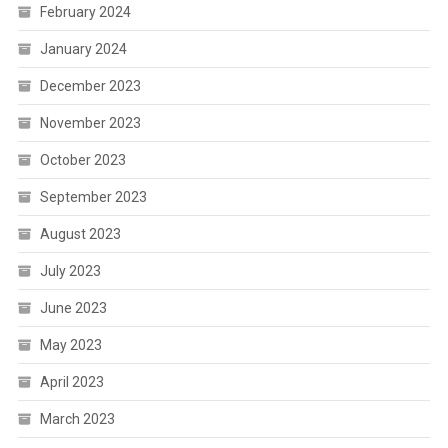
February 2024
January 2024
December 2023
November 2023
October 2023
September 2023
August 2023
July 2023
June 2023
May 2023
April 2023
March 2023