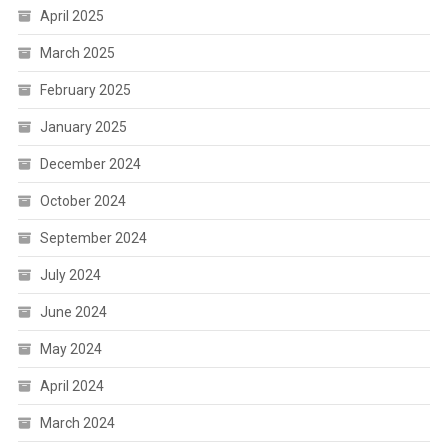
April 2025
March 2025
February 2025
January 2025
December 2024
October 2024
September 2024
July 2024
June 2024
May 2024
April 2024
March 2024