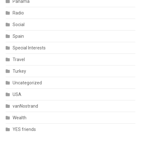
Panama
Radio
Social
Spain
Special Interests
Travel
Turkey
Uncategorized
USA
vanNostrand
Wealth
YES friends