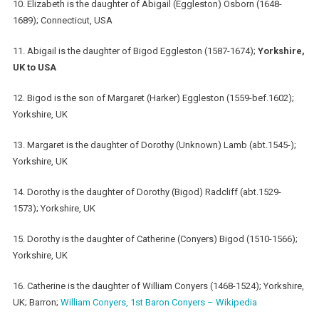
10. Elizabeth is the daughter of Abigail (Eggleston) Osborn (1648-
1689); Connecticut, USA
11. Abigail is the daughter of Bigod Eggleston (1587-1674);
Yorkshire,
UK to USA
12. Bigod is the son of Margaret (Harker) Eggleston (1559-bef.1602);
Yorkshire, UK
13. Margaret is the daughter of Dorothy (Unknown) Lamb (abt.1545-);
Yorkshire, UK
14. Dorothy is the daughter of Dorothy (Bigod) Radcliff (abt.1529-
1573); Yorkshire, UK
15. Dorothy is the daughter of Catherine (Conyers) Bigod (1510-1566);
Yorkshire, UK
16. Catherine is the daughter of William Conyers (1468-1524); Yorkshire,
UK; Barron;
William Conyers, 1st Baron Conyers – Wikipedia