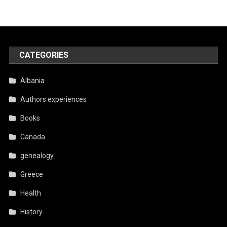
CATEGORIES
Albania
Authors experiences
Books
Canada
genealogy
Greece
Health
History