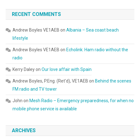
RECENT COMMENTS
Andrew Boyles VE1AEB
on
Albania – Sea coast beach
lifestyle
Andrew Boyles VE1AEB
on
Echolink: Ham radio without the
radio
Kerry Daley
on
Our love affair with Spain
Andrew Boyles, P.Eng. (Ret'd), VE1AEB
on
Behind the scenes
FM radio and TV tower
John
on
Mesh Radio – Emergency preparedness, for when no
mobile phone service is available
ARCHIVES