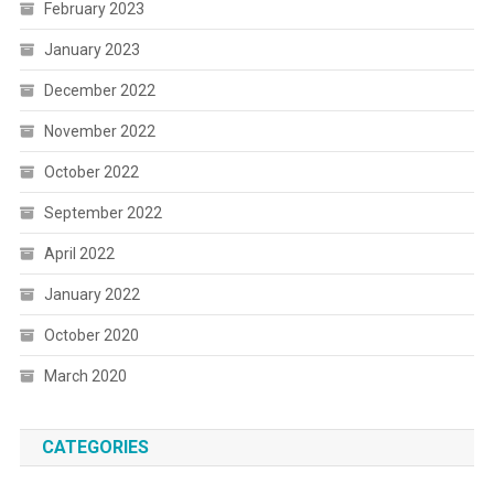
February 2023
January 2023
December 2022
November 2022
October 2022
September 2022
April 2022
January 2022
October 2020
March 2020
CATEGORIES