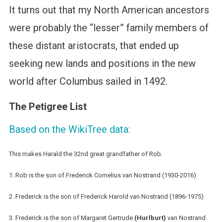
It turns out that my North American ancestors
were probably the “lesser” family members of
these distant aristocrats, that ended up
seeking new lands and positions in the new
world after Columbus sailed in 1492.
The Petigree List
Based on the WikiTree data:
This makes Harald the 32nd great grandfather of Rob.
1. Rob is the son of Frederick Cornelius van Nostrand (1930-2016)
2. Frederick is the son of Frederick Harold van Nostrand (1896-1975)
3. Frederick is the son of Margaret Gertrude
(Hurlburt)
van Nostrand