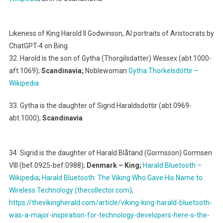
Likeness of King Harold II Godwinson, AI portraits of Aristocrats by
ChatGPT-4 on Bing.
32. Harold is the son of Gytha (Thorgilsdatter) Wessex (abt.1000-
aft.1069);
Scandinavia;
Noblewoman
Gytha Thorkelsdóttir –
Wikipedia
33. Gytha is the daughter of Sigrid Haraldsdottir (abt.0969-
abt.1000);
Scandinavia
34. Sigrid is the daughter of Harald Blåtand (Gormsson) Gormsen
VIII (bef.0925-bef.0988);
Denmark – King;
Harald Bluetooth –
Wikipedia
;
Harald Bluetooth: The Viking Who Gave His Name to
Wireless Technology (thecollector.com)
;
https://thevikingherald.com/article/viking-king-harald-bluetooth-
was-a-major-inspiration-for-technology-developers-here-s-the-