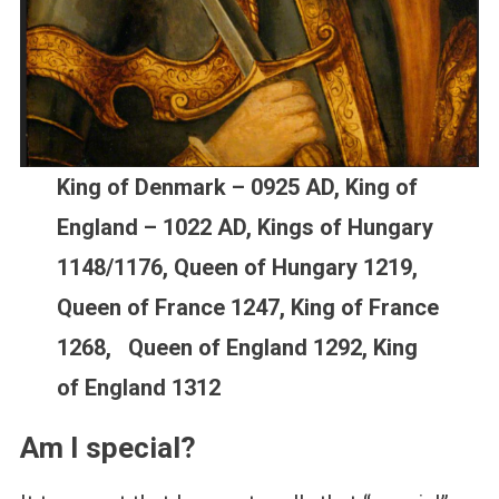
King of Denmark – 0925 AD, King of
England – 1022 AD, Kings of Hungary
1148/1176, Queen of Hungary 1219,
Queen of France 1247, King of France
1268, Queen of England 1292, King
of England 1312
Am I special?