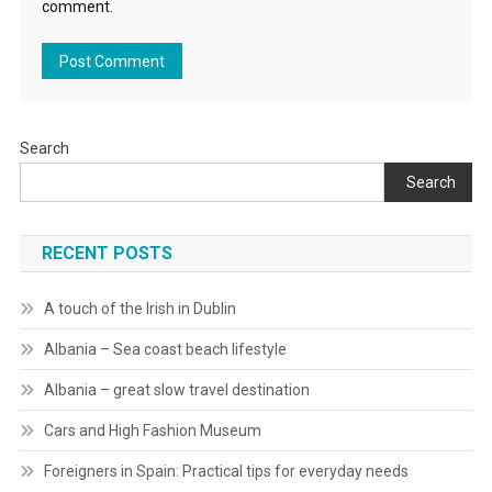
comment.
Search
Search
RECENT POSTS
A touch of the Irish in Dublin
Albania – Sea coast beach lifestyle
Albania – great slow travel destination
Cars and High Fashion Museum
Foreigners in Spain: Practical tips for everyday needs