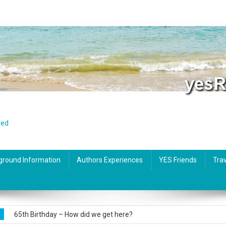
red
ground Information
Authors Experiences
YES Friends
Trav
Foreigners in Spain: Practical tips for everyday needs
65th Birthday – How did we get here?