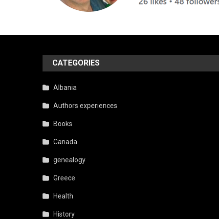
CATEGORIES
Albania
Authors experiences
Books
Canada
genealogy
Greece
Health
History