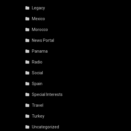
Legacy
Mexico
Morocco
News Portal
Panama
Radio
Social
Spain
Special Interests
Travel
Turkey
Uncategorized