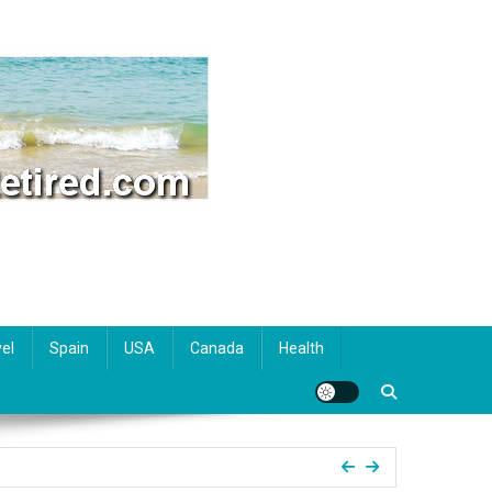
el
Spain
USA
Canada
Health