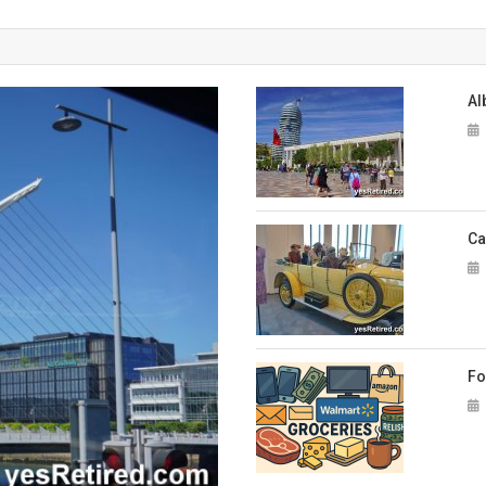
A touch of the Irish in Dublin
Albania – Sea coast beach lifestyle
Al
Albania – great slow travel destination
Cars and High Fashion Museum
Foreigners in Spain: Practical tips for everyday needs
Ca
65th Birthday – How did we get here?
Fo