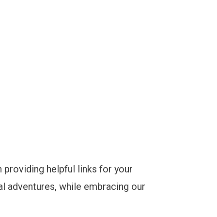
 providing helpful links for your
bal adventures, while embracing our