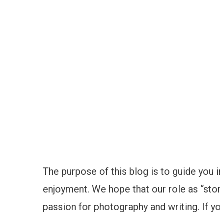
The purpose of this blog is to guide you i
enjoyment. We hope that our role as “stor
passion for photography and writing. If yo