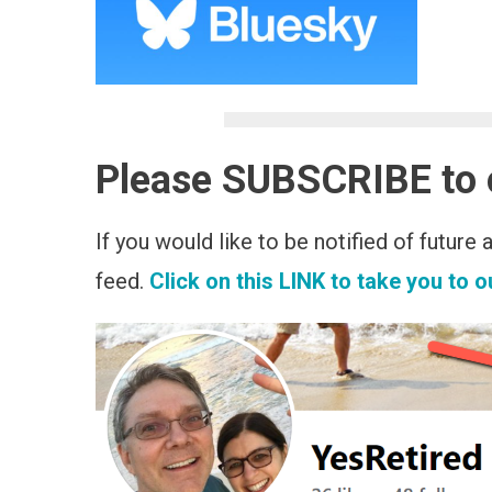
Please SUBSCRIBE to
If you would like to be notified of future
feed.
Click on this LINK to take you to 