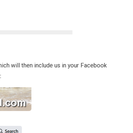
which will then include us in your Facebook
: