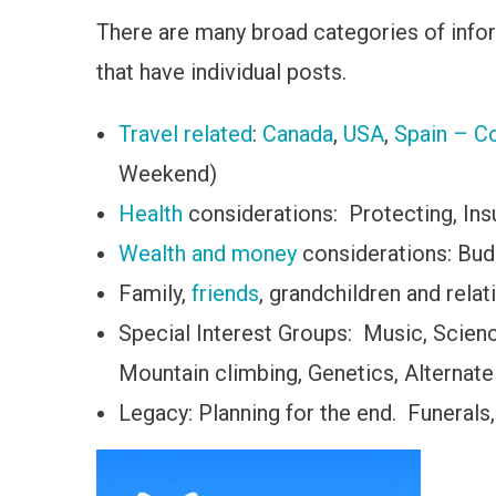
There are many broad categories of inform
that have individual posts.
Travel related
:
Canada
,
USA
,
Spain – Co
Weekend)
Health
considerations: Protecting, Insur
Wealth and money
considerations: Bud
Family,
friends
, grandchildren and relat
Special Interest Groups: Music, Scie
Mountain climbing, Genetics, Alternate
Legacy: Planning for the end. Funerals,