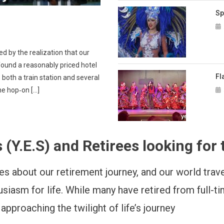
Sp
d by the realization that our
found a reasonably priced hotel
Fl
 both a train station and several
the hop‑on […]
.E.S) and Retirees looking for t
s about our retirement journey, and our world travel
husiasm for life. While many have retired from full-
proaching the twilight of life’s journey