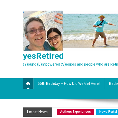
Skip
to
content
yesRetired
(Y)oung (E)mpowered (S)eniors and people who are Reti
65th Birthday – How Did We Get Here?
Back
Authors Experiences
News Portal
Latest News
Authors Experiences
News Portal