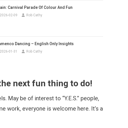
ain: Carnival Parade Of Colour And Fun
2026-02-09
Rob Cathy
amenco Dancing – English Only Insights
2026-01-31
Rob Cathy
he next fun thing to do!
s. May be of interest to “Y.E.S.” people,
time work, everyone is welcome here. It’s a