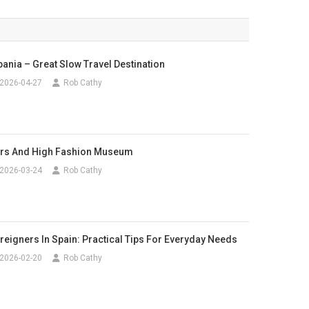
bania – Great Slow Travel Destination
2026-04-27
Rob Cathy
rs And High Fashion Museum
2026-03-24
Rob Cathy
reigners In Spain: Practical Tips For Everyday Needs
2026-02-20
Rob Cathy