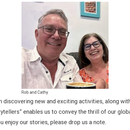
Rob and Cathy
n discovering new and exciting activities, along with
ytellers” enables us to convey the thrill of our glo
u enjoy our stories, please drop us a note.