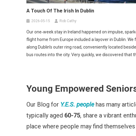
A Touch Of The Irish In Dublin
2026-05-15
Rob Cathy
Our one‑week stay in Ireland happened on impulse, sparke
flight home from Europe included a layover in Dublin. We 
along Dublin’s outer ring road, conveniently located beside
bus routes into the city. Very quickly, we discovered that 
Young Empowered Seniors (Y
Our Blog for
Y.E.S. people
has many article
typically aged
60-75
, share a vibrant ent
place where people may find themselves ap