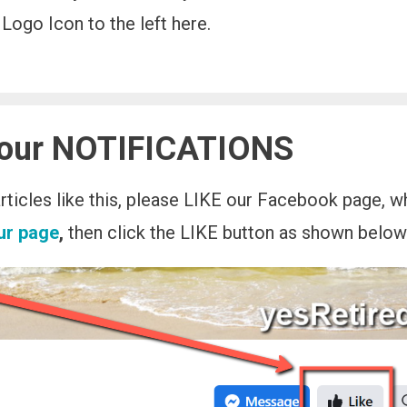
Logo Icon to the left here.
 our NOTIFICATIONS
 articles like this, please LIKE our Facebook page, 
our page
,
then click the LIKE button as shown below