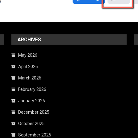
ARCHIVES
May 2026
April 2026
March 2026
February 2026
January 2026
December 2025
October 2025
September 2025