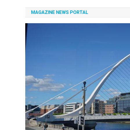
Authors Experiences
History
MAGAZINE NEWS PORTAL
Albania
Authors Experiences
Albania
Authors Experiences
Authors Experiences
News Portal
Authors Experiences
News Portal
Authors Experiences
News Portal