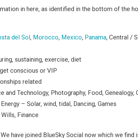
ation in here, as identified in the bottom of the ho
sta del Sol
,
Morocco
,
Mexico
,
Panama
, Central / 
ing, sustaining, exercise, diet
get conscious or VIP
ionships related
nce and Technology, Photography, Food, Genealogy,
 Energy – Solar, wind, tidal, Dancing, Games
 Wills, Finance
We have joined BlueSky Social now which we find is