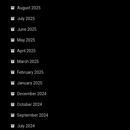
August 2025
July 2025
June 2025
May 2025
April 2025
March 2025
February 2025
January 2025
December 2024
October 2024
September 2024
July 2024