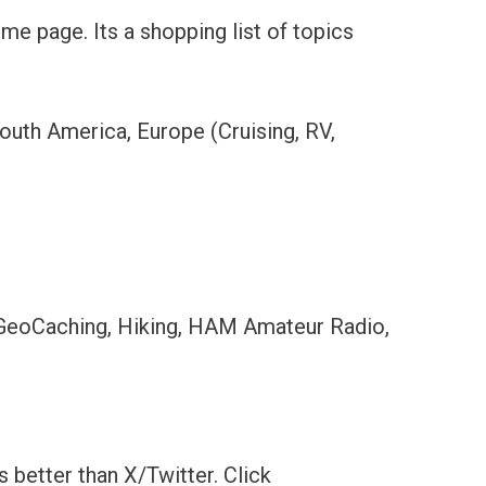
me page. Its a shopping list of topics
South America, Europe (Cruising, RV,
 GeoCaching, Hiking, HAM Amateur Radio,
 better than X/Twitter. Click