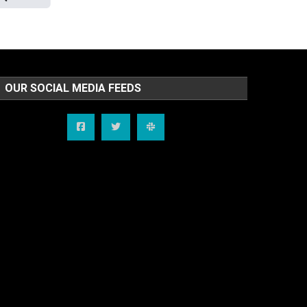
OUR SOCIAL MEDIA FEEDS