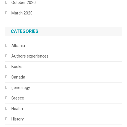
October 2020
March 2020
CATEGORIES
Albania
Authors experiences
Books
Canada
genealogy
Greece
Health
History