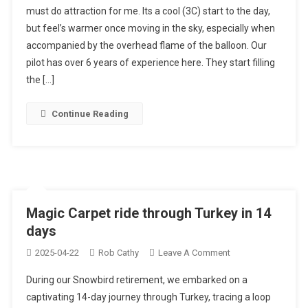
must do attraction for me. Its a cool (3C) start to the day,
Air
but feel’s warmer once moving in the sky, especially when
Balloon
accompanied by the overhead flame of the balloon. Our
Ride,
Cappadocia
pilot has over 6 years of experience here. They start filling
the […]
Continue Reading
Magic Carpet ride through Turkey in 14
days
On
2025-04-22
Rob Cathy
Leave A Comment
Magic
During our Snowbird retirement, we embarked on a
Carpet
captivating 14-day journey through Turkey, tracing a loop
Ride