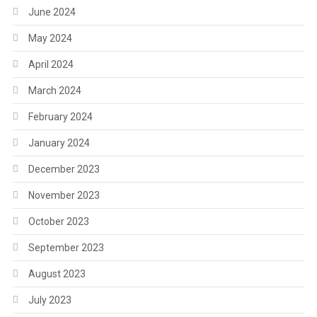
June 2024
May 2024
April 2024
March 2024
February 2024
January 2024
December 2023
November 2023
October 2023
September 2023
August 2023
July 2023