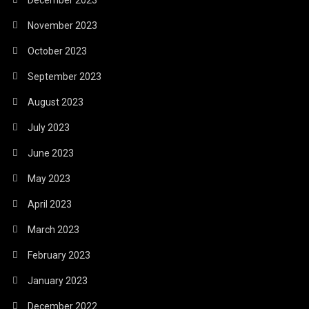
November 2023
October 2023
September 2023
August 2023
July 2023
June 2023
May 2023
April 2023
March 2023
February 2023
January 2023
December 2022