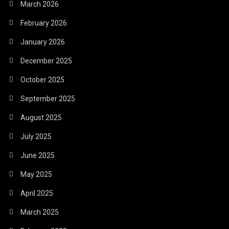
March 2026
February 2026
January 2026
December 2025
October 2025
September 2025
August 2025
July 2025
June 2025
May 2025
April 2025
March 2025