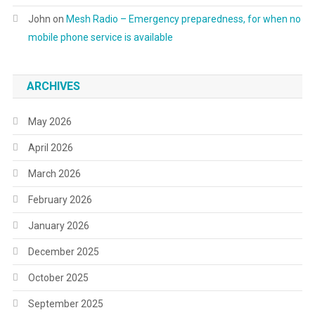
John
on
Mesh Radio – Emergency preparedness, for when no
mobile phone service is available
ARCHIVES
May 2026
April 2026
March 2026
February 2026
January 2026
December 2025
October 2025
September 2025