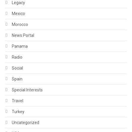
Legacy
Mexico
Morocco
News Portal
Panama
Radio
Social
Spain
Special Interests
Travel
Turkey
Uncategorized