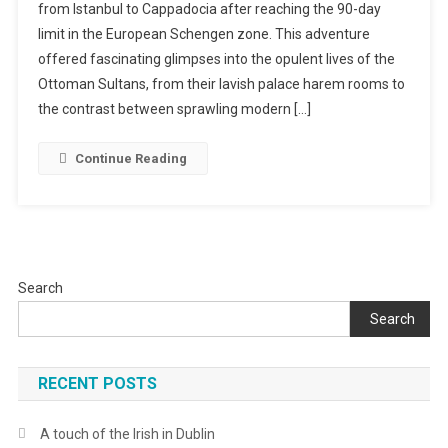
from Istanbul to Cappadocia after reaching the 90-day
Through
limit in the European Schengen zone. This adventure
Turkey
In
offered fascinating glimpses into the opulent lives of the
14
Ottoman Sultans, from their lavish palace harem rooms to
Days
the contrast between sprawling modern […]
Continue Reading
Search
Search
RECENT POSTS
A touch of the Irish in Dublin