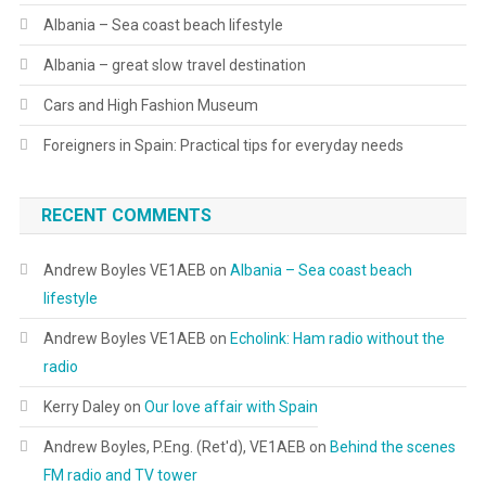
Albania – Sea coast beach lifestyle
Albania – great slow travel destination
Cars and High Fashion Museum
Foreigners in Spain: Practical tips for everyday needs
RECENT COMMENTS
Andrew Boyles VE1AEB
on
Albania – Sea coast beach
lifestyle
Andrew Boyles VE1AEB
on
Echolink: Ham radio without the
radio
Kerry Daley
on
Our love affair with Spain
Andrew Boyles, P.Eng. (Ret'd), VE1AEB
on
Behind the scenes
FM radio and TV tower