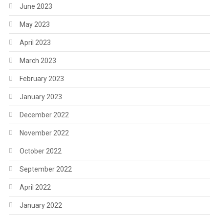
June 2023
May 2023
April 2023
March 2023
February 2023
January 2023
December 2022
November 2022
October 2022
September 2022
April 2022
January 2022