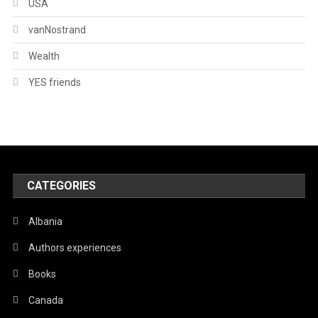
USA
vanNostrand
Wealth
YES friends
CATEGORIES
Albania
Authors experiences
Books
Canada