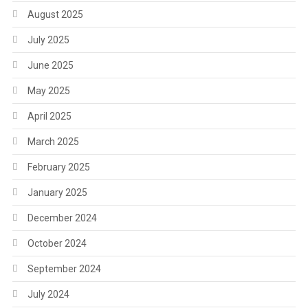
August 2025
July 2025
June 2025
May 2025
April 2025
March 2025
February 2025
January 2025
December 2024
October 2024
September 2024
July 2024