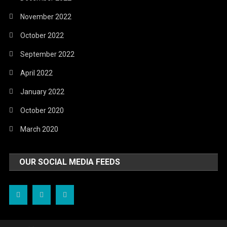
November 2022
October 2022
September 2022
April 2022
January 2022
October 2020
March 2020
OUR SOCIAL MEDIA FEEDS