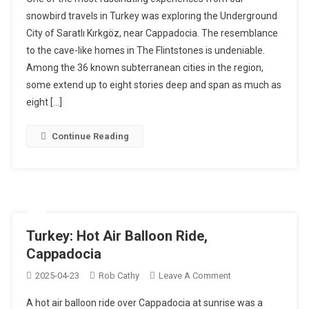
–
snowbird travels in Turkey was exploring the Underground
Underground
City of Saratlı Kırkgöz, near Cappadocia. The resemblance
City,
to the cave-like homes in The Flintstones is undeniable.
Turkey
Among the 36 known subterranean cities in the region,
some extend up to eight stories deep and span as much as
eight […]
Continue Reading
Turkey: Hot Air Balloon Ride,
Cappadocia
On
2025-04-23
Rob Cathy
Leave A Comment
Turkey:
A hot air balloon ride over Cappadocia at sunrise was a
Hot