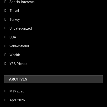
Special Interests
Travel
Turkey
Uncategorized
USA
vanNostrand
Wealth
YES friends
ARCHIVES
May 2026
April 2026