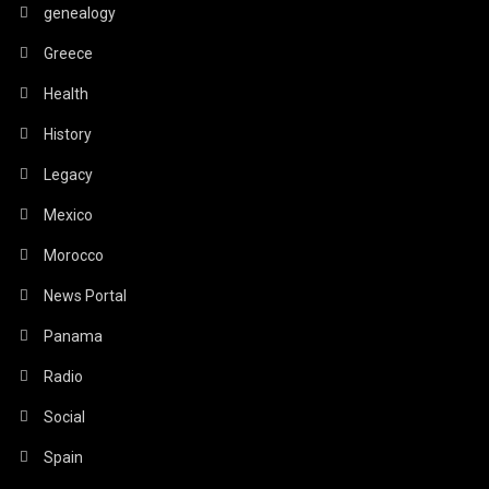
genealogy
Greece
Health
History
Legacy
Mexico
Morocco
News Portal
Panama
Radio
Social
Spain