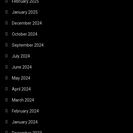
February 2025
January 2025
December 2024
October 2024
September 2024
July 2024
June 2024
May 2024
April 2024
March 2024
February 2024
January 2024
December 2023