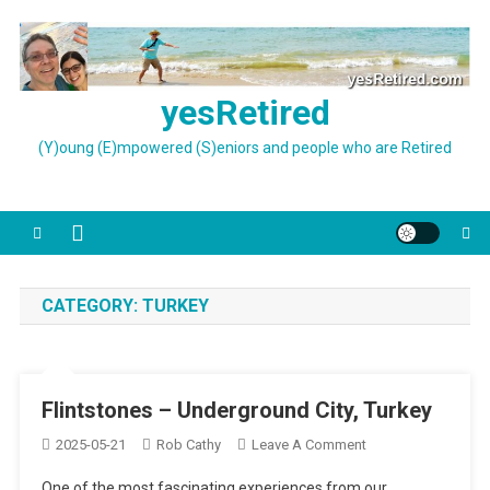
Skip
to
content
yesRetired
(Y)oung (E)mpowered (S)eniors and people who are Retired
CATEGORY:
TURKEY
Flintstones – Underground City, Turkey
On
2025-05-21
Rob Cathy
Leave A Comment
Flintstones
One of the most fascinating experiences from our