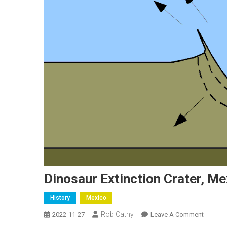
Dinosaur Extinction Crater, Me
History
Mexico
Rob Cathy
On
2022-11-27
Leave A Comment
Dinosau