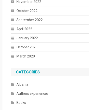
November 2022
October 2022
September 2022
April 2022
January 2022
October 2020
March 2020
CATEGORIES
Albania
Authors experiences
Books