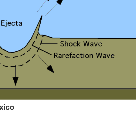
xico
r