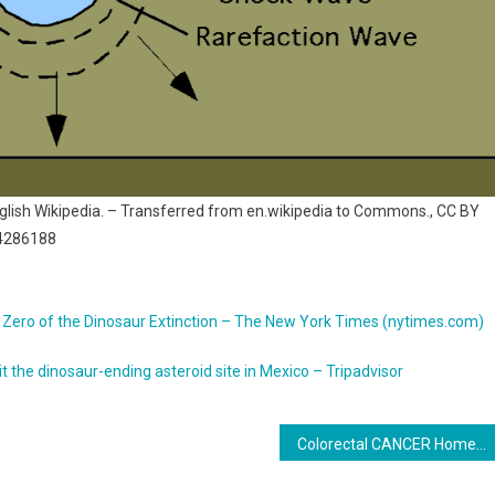
nglish Wikipedia. – Transferred from en.wikipedia to Commons., CC BY
=4286188
und Zero of the Dinosaur Extinction – The New York Times (nytimes.com)
it the dinosaur-ending asteroid site in Mexico – Tripadvisor
Colorectal CANCER Home Screening STOOL TEST