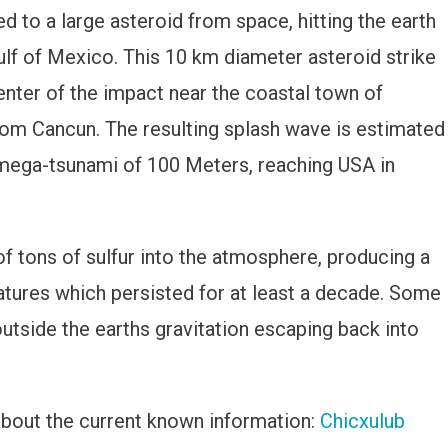
ed to a large asteroid from space, hitting the earth
on
ulf of Mexico. This 10 km diameter asteroid strike
enter of the impact near the coastal town of
rom Cancun. The resulting splash wave is estimated
g mega-tsunami of 100 Meters, reaching USA in
f tons of sulfur into the atmosphere, producing a
tures which persisted for at least a decade. Some
utside the earths gravitation escaping back into
about the current known information:
Chicxulub