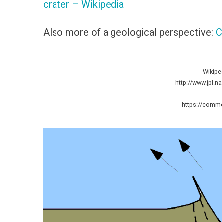
crater – Wikipedia
Also more of a geological perspective:
C
Wikipe
http://www.jpl.n
https://commo