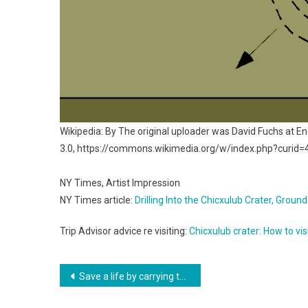
Wikipedia: By The original uploader was David Fuchs at E
3.0, https://commons.wikimedia.org/w/index.php?curid
NY Times, Artist Impression
NY Times article:
Drilling Into the Chicxulub Crater, Gro
Trip Advisor advice re visiting:
Chicxulub crater: How to vis
Post
Save a life by carrying these two little blue pills
navigation