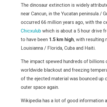
The dinosaur extinction is widely attribut
Extincti
Crater,
near Cancun, in the Yucatan peninsula / G
Mexico
occurred 66 million years ago, with the c
Chicxulub
which is about a 5 hour drive f
to have been
1.5 km high
, with resultin
Louisianna / Florida, Cuba and Haiti.
The impact spewed hundreds of billions o
worldwide blackout and freezing tempera
of the ejected material was bounced up o
outer space again.
Wikipedia has a lot of good information 