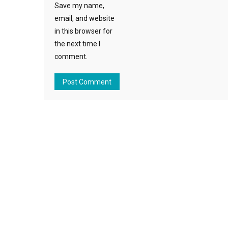
Save my name,
email, and website
in this browser for
the next time I
comment.