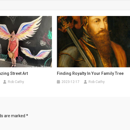
ing Street Art
Finding Royalty In Your Family Tree
Rob Cathy
2023-12-17
Rob Cathy
lds are marked
*