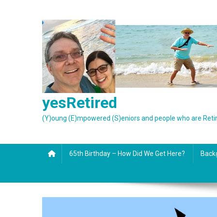
Skip
to
content
yesRetired
(Y)oung (E)mpowered (S)eniors and people who are Reti
65th Birthday – How Did We Get Here?
Back