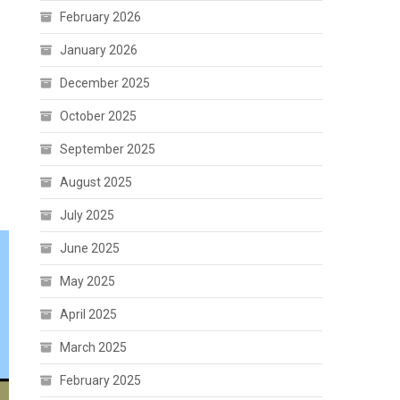
February 2026
January 2026
December 2025
October 2025
September 2025
August 2025
July 2025
June 2025
May 2025
April 2025
March 2025
February 2025