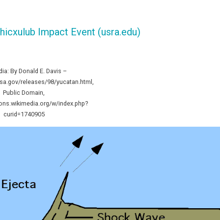
hicxulub Impact Event (usra.edu)
dia: By Donald E. Davis –
asa.gov/releases/98/yucatan.html,
Public Domain,
ns.wikimedia.org/w/index.php?
curid=1740905