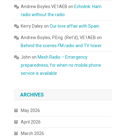
Andrew Boyles VE1AEB
on
Echolink: Ham
radio without the radio
Kerry Daley
on
Our love affair with Spain
Andrew Boyles, P.Eng. (Ret'd), VE1AEB
on
Behind the scenes FM radio and TV tower
John
on
Mesh Radio – Emergency
preparedness, for when no mobile phone
service is available
ARCHIVES
May 2026
April 2026
March 2026