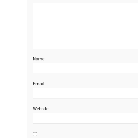
Name
Email
Website