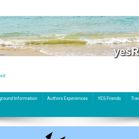
red
ground Information
Authors Experiences
YES Friends
Trav