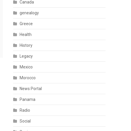
Canada
genealogy
Greece
Health
History
Legacy
Mexico
Morocco
News Portal
Panama
Radio
Social