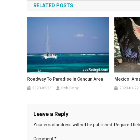
RELATED POSTS
Roadway To Paradise In Cancun Area
Mexico: Amaz
2023-02-28
Rob Cathy
2023-01-22
Leave a Reply
Your email address will not be published.
Required fie
Comment
*