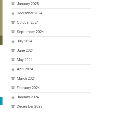
January 2025
December 2024
October 2024
September 2024
July 2024
June 2024
May 2024
April 2024
March 2024
February 2024
January 2024
December 2023