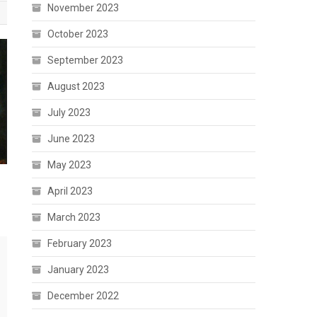
November 2023
October 2023
September 2023
August 2023
July 2023
June 2023
May 2023
April 2023
March 2023
February 2023
January 2023
December 2022