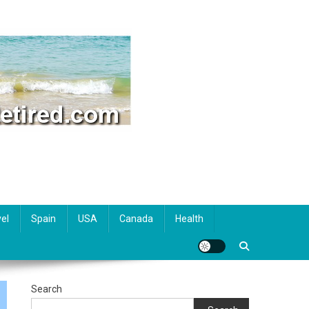
el
Spain
USA
Canada
Health
Search