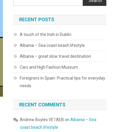
Search
RECENT POSTS
A touch of the Irish in Dublin
Albania – Sea coast beach lifestyle
Albania – great slow travel destination
Cars and High Fashion Museum
Foreigners in Spain: Practical tips for everyday
needs
RECENT COMMENTS
Andrew Boyles VE1AEB
on
Albania – Sea
coast beach lifestyle