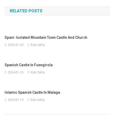
navigation
RELATED POSTS
Spain: Isolated Mountain Town Castle And Church
2025-01-25
Rob Cathy
Spanish Castle In Fuengirola
2024-01-15
Rob Cathy
Islamic Spanish Castle In Malaga
2024-01-19
Rob Cathy