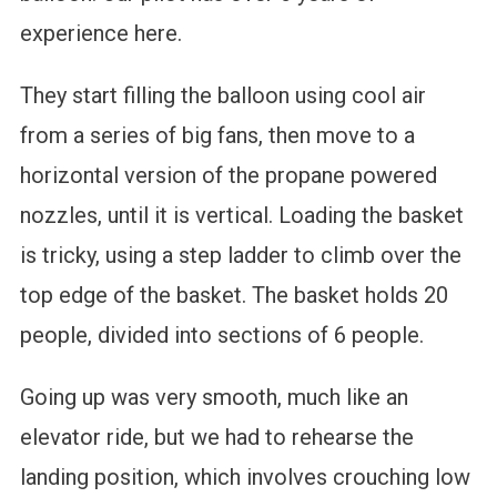
experience here.
They start filling the balloon using cool air
from a series of big fans, then move to a
horizontal version of the propane powered
nozzles, until it is vertical. Loading the basket
is tricky, using a step ladder to climb over the
top edge of the basket. The basket holds 20
people, divided into sections of 6 people.
Going up was very smooth, much like an
elevator ride, but we had to rehearse the
landing position, which involves crouching low