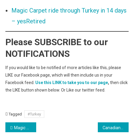
Magic Carpet ride through Turkey in 14 days
– yesRetired
Please SUBSCRIBE to our
NOTIFICATIONS
If you would like to be notified of more articles like this, please
LIKE our Facebook page, which will then include us in your
Facebook feed.
Use this LINK to take you to our page
,
then click
the LIKE button shown below. Or Like our twitter feed.
Tagged
#Turkey
Post
Magic Carpet ride through Turkey in 14 days
Canadian cell phone service while travelling