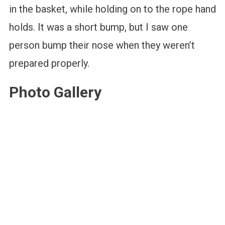
in the basket, while holding on to the rope hand
holds. It was a short bump, but I saw one
person bump their nose when they weren’t
prepared properly.
Photo Gallery