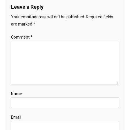
Leave a Reply
Your email address will not be published.
Required fields
are marked
*
Comment
*
Name
Email