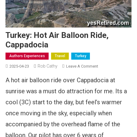
Turkey: Hot Air Balloon Ride,
Cappadocia
Authors Experiences
Travel
Turkey
Rob Cathy
On
2025-04-23
Leave A Comment
Turkey:
A hot air balloon ride over Cappadocia at
Hot
Air
sunrise was a must do attraction for me. Its a
Balloon
cool (3C) start to the day, but feel’s warmer
Ride,
Cappadocia
once moving in the sky, especially when
accompanied by the overhead flame of the
balloon. Our pilot has over 6 years of