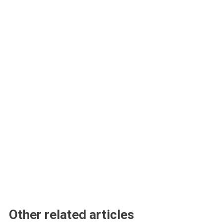
Other related articles