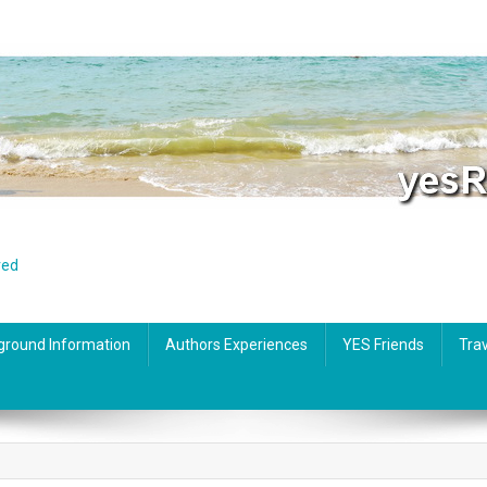
red
ground Information
Authors Experiences
YES Friends
Trav