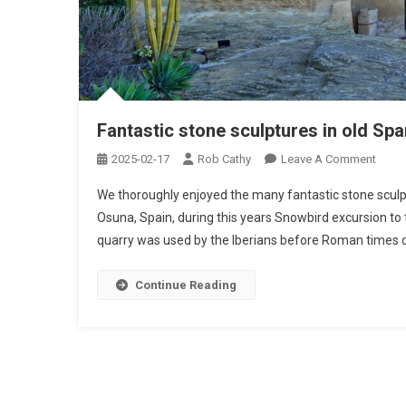
Fantastic stone sculptures in old Sp
On
2025-02-17
Rob Cathy
Leave A Comment
Fanta
We thoroughly enjoyed the many fantastic stone sculptu
Stone
Osuna, Spain, during this years Snowbird excursion to
Sculp
quarry was used by the Iberians before Roman times du
In
Old
Spani
Continue Reading
Rock
Quarr