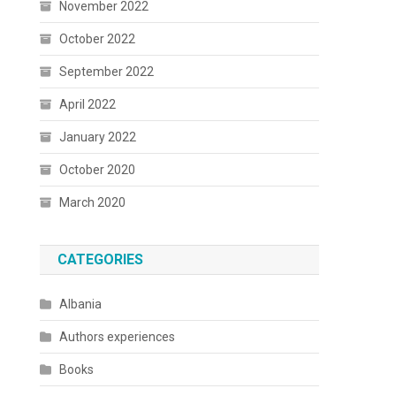
November 2022
October 2022
September 2022
April 2022
January 2022
October 2020
March 2020
CATEGORIES
Albania
Authors experiences
Books