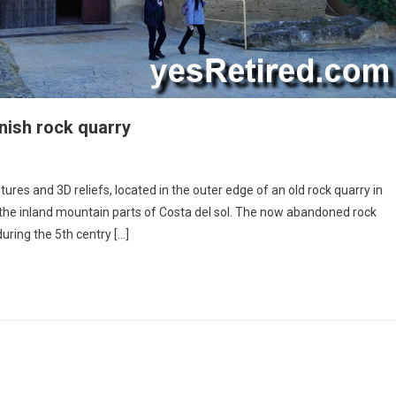
anish rock quarry
stic
res and 3D reliefs, located in the outer edge of an old rock quarry in
 the inland mountain parts of Costa del sol. The now abandoned rock
tures
ring the 5th centry […]
sh
y