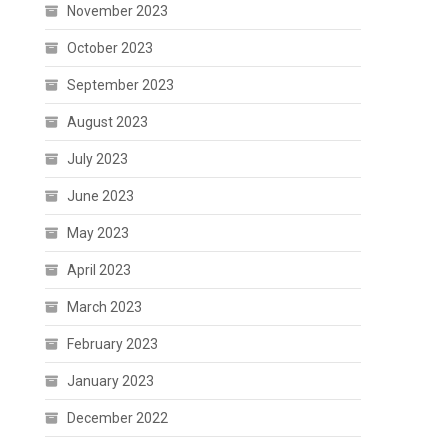
November 2023
October 2023
September 2023
August 2023
July 2023
June 2023
May 2023
April 2023
March 2023
February 2023
January 2023
December 2022