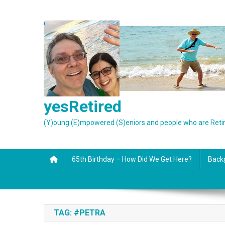
Skip
to
content
yesRetired
(Y)oung (E)mpowered (S)eniors and people who are Reti
65th Birthday – How Did We Get Here?
Back
TAG:
#PETRA