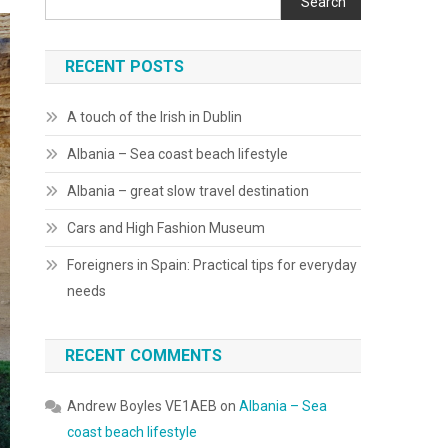
Search
RECENT POSTS
A touch of the Irish in Dublin
Albania – Sea coast beach lifestyle
Albania – great slow travel destination
Cars and High Fashion Museum
Foreigners in Spain: Practical tips for everyday
needs
RECENT COMMENTS
Andrew Boyles VE1AEB
on
Albania – Sea
coast beach lifestyle