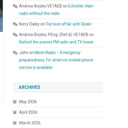
Andrew Boyles VE1AEB
on
Echolink: Ham
radio without the radio
Kerry Daley
on
Our love affair with Spain
Andrew Boyles, P.Eng. (Ret'd), VE1AEB
on
Behind the scenes FM radio and TV tower
John
on
Mesh Radio – Emergency
preparedness, for when no mobile phone
service is available
ARCHIVES
May 2026
April 2026
March 2026