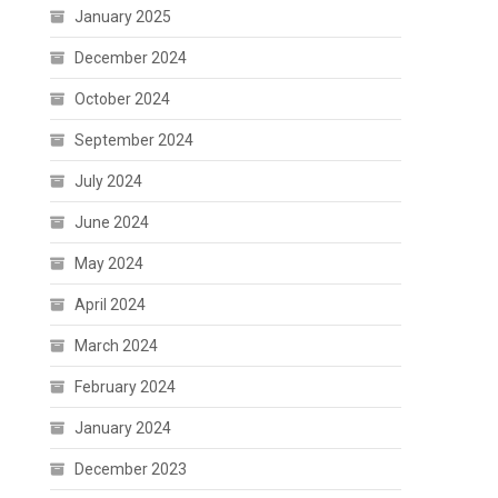
January 2025
December 2024
October 2024
September 2024
July 2024
June 2024
May 2024
April 2024
March 2024
February 2024
January 2024
December 2023