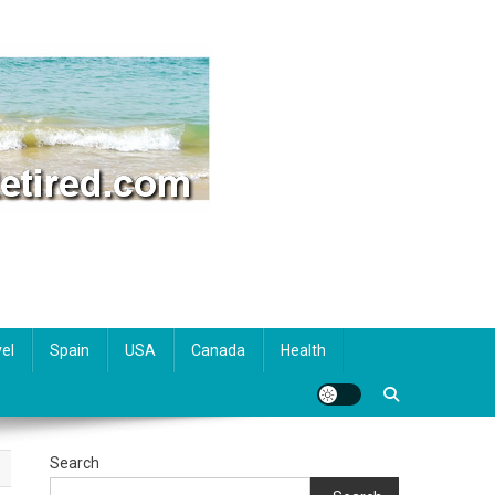
el
Spain
USA
Canada
Health
Search