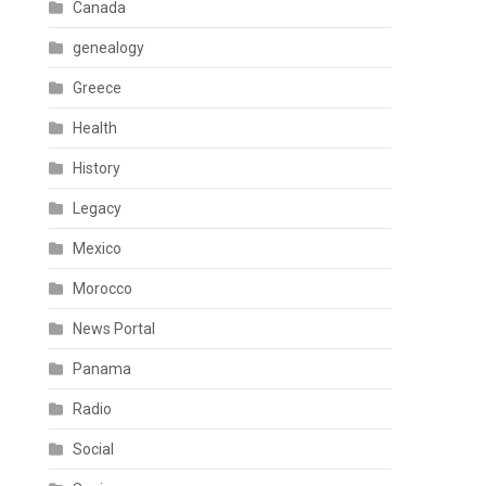
Canada
genealogy
Greece
Health
History
Legacy
Mexico
Morocco
News Portal
Panama
Radio
Social