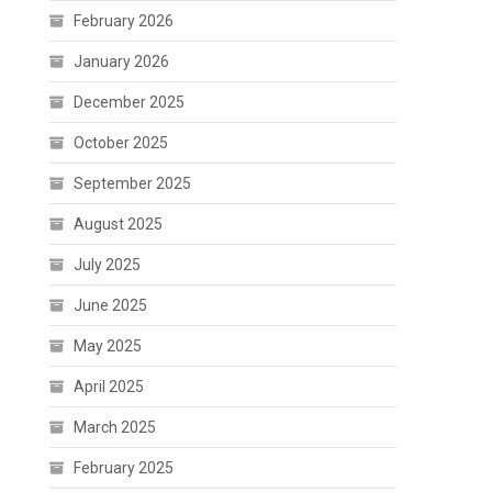
February 2026
January 2026
December 2025
October 2025
September 2025
August 2025
July 2025
June 2025
May 2025
April 2025
March 2025
February 2025