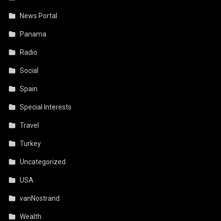
News Portal
Panama
Radio
Social
Spain
Special Interests
Travel
Turkey
Uncategorized
USA
vanNostrand
Wealth