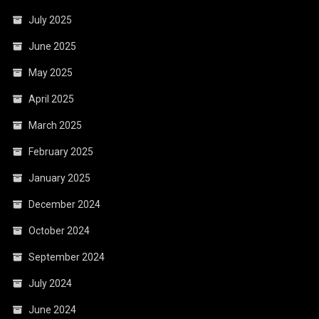
July 2025
June 2025
May 2025
April 2025
March 2025
February 2025
January 2025
December 2024
October 2024
September 2024
July 2024
June 2024