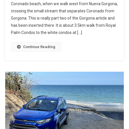
Coronado beach, when we walk west from Nueva Gorgona,
Homes
crossing the small stream that separates Coronado from
Via
Gorgona. This is really part two of the Gorgona article and
Gorgona
has been inserted there. It is about 3.5km walk from Royal
Palm Condos to the white condos at […]
Continue Reading