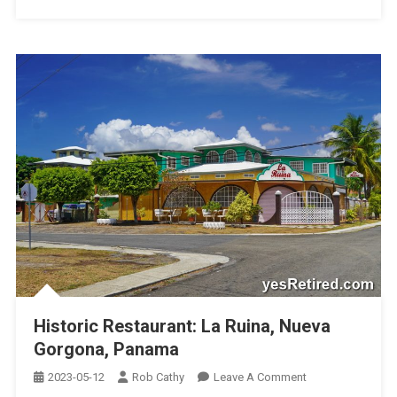
Historic Restaurant: La Ruina, Nueva
Gorgona, Panama
On
2023-05-12
Rob Cathy
Leave A Comment
Historic