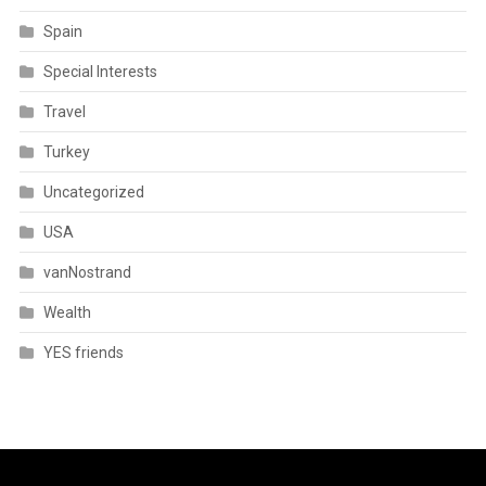
Spain
Special Interests
Travel
Turkey
Uncategorized
USA
vanNostrand
Wealth
YES friends