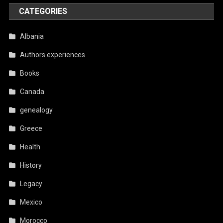
CATEGORIES
Albania
Authors experiences
Books
Canada
genealogy
Greece
Health
History
Legacy
Mexico
Morocco