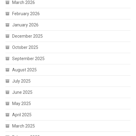
March 2026
February 2026
January 2026
December 2025
October 2025
September 2025
August 2025
July 2025
June 2025
May 2025
April 2025
March 2025