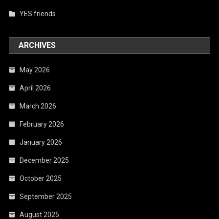
YES friends
ARCHIVES
May 2026
April 2026
March 2026
February 2026
January 2026
December 2025
October 2025
September 2025
August 2025