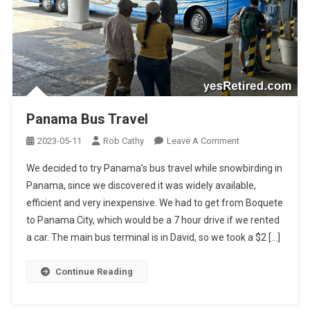
Panama Bus Travel
On
2023-05-11
Rob Cathy
Leave A Comment
Panama
We decided to try Panama’s bus travel while snowbirding in
Bus
Panama, since we discovered it was widely available,
Travel
efficient and very inexpensive. We had to get from Boquete
to Panama City, which would be a 7 hour drive if we rented
a car. The main bus terminal is in David, so we took a $2 […]
Continue Reading