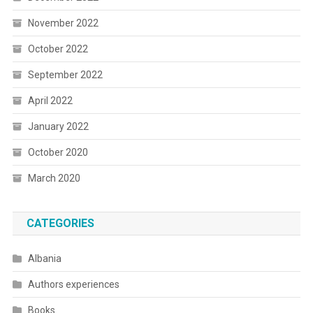
November 2022
October 2022
September 2022
April 2022
January 2022
October 2020
March 2020
CATEGORIES
Albania
Authors experiences
Books