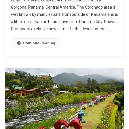
beautiful Pacific coast beachfront condo in Nueva
Condo
Gorgona, Panama, Central America. The Coronado area is
In
well known by many expats from outside of Panama and is
Nueva
Gorgona
a little more than an hours drive from Panama City. Nueva
Gorgona is a relative new comer to the development […]
Continue Reading