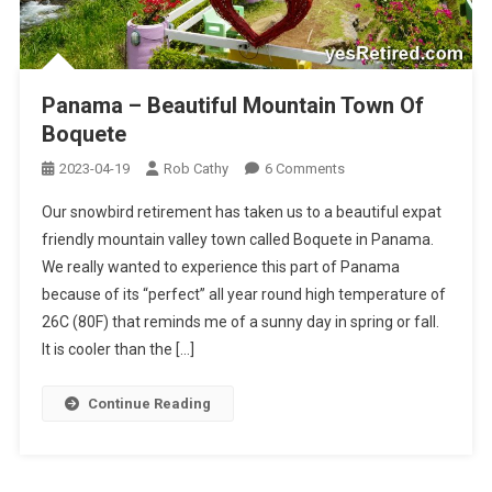
Panama – Beautiful Mountain Town Of
Boquete
On
2023-04-19
Rob Cathy
6 Comments
Panama
Our snowbird retirement has taken us to a beautiful expat
–
friendly mountain valley town called Boquete in Panama.
Beautiful
We really wanted to experience this part of Panama
Mountain
because of its “perfect” all year round high temperature of
Town
Of
26C (80F) that reminds me of a sunny day in spring or fall.
Boquete
It is cooler than the […]
Continue Reading