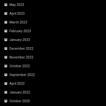
May 2023
April 2023
March 2023
February 2023
January 2023
December 2022
November 2022
October 2022
September 2022
April 2022
January 2022
October 2020