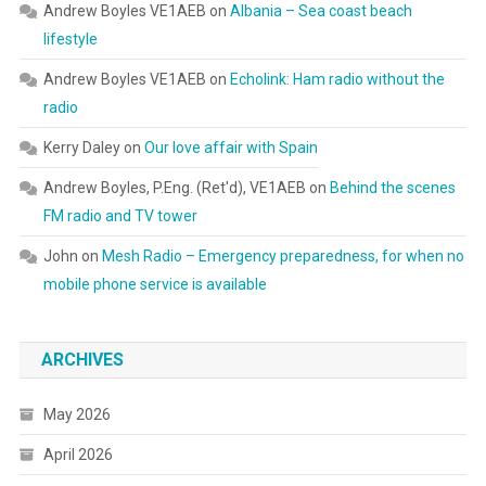
Andrew Boyles VE1AEB
on
Albania – Sea coast beach
lifestyle
Andrew Boyles VE1AEB
on
Echolink: Ham radio without the
radio
Kerry Daley
on
Our love affair with Spain
Andrew Boyles, P.Eng. (Ret'd), VE1AEB
on
Behind the scenes
FM radio and TV tower
John
on
Mesh Radio – Emergency preparedness, for when no
mobile phone service is available
ARCHIVES
May 2026
April 2026