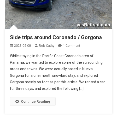
Side trips around Coronado / Gorgona
On
2023-05-08
Rob Cathy
1 Comment
Side
While staying in the Pacific Coast Coronado area of
Trips
Panama, we wanted to explore some of the surrounding
Around
areas and towns. We were actually based in Nueva
Coronado
Gorgona for a one month snowbird stay, and explored
/
Gorgona
Gorgona mostly on foot as per this article. We rented a car
for three days, and explored the following […]
Continue Reading