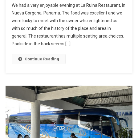
We had a very enjoyable evening at La Ruina Restaurant, in
Restaurant:
Nueva Gorgona, Panama. The food was excellent and we
La
were lucky to meet with the owner who enlightened us
Ruina,
with so much of the history of the place and area in
Nueva
Gorgona,
general. The restaurant has multiple seating area choices.
Panama
Poolside in the back seems […]
Continue Reading