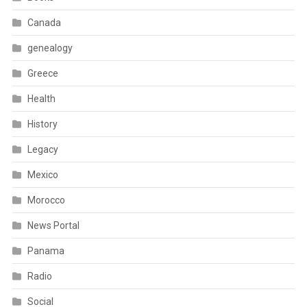
Canada
genealogy
Greece
Health
History
Legacy
Mexico
Morocco
News Portal
Panama
Radio
Social