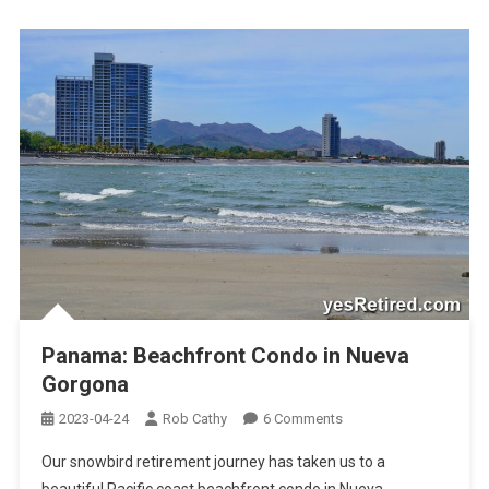
Panama: Beachfront Condo in Nueva
Gorgona
On
2023-04-24
Rob Cathy
6 Comments
Panama:
Our snowbird retirement journey has taken us to a
Beachfront