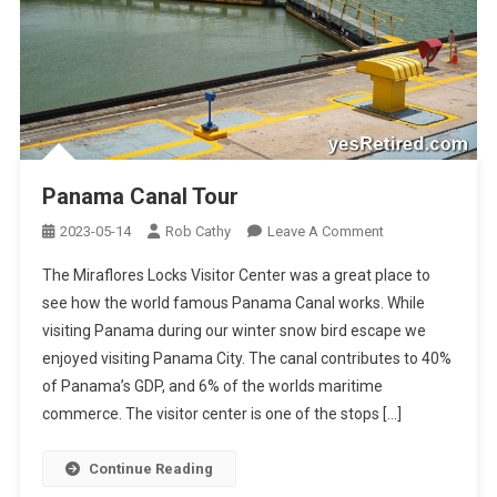
Panama Canal Tour
On
2023-05-14
Rob Cathy
Leave A Comment
Panama
The Miraflores Locks Visitor Center was a great place to
Canal
see how the world famous Panama Canal works. While
Tour
visiting Panama during our winter snow bird escape we
enjoyed visiting Panama City. The canal contributes to 40%
of Panama’s GDP, and 6% of the worlds maritime
commerce. The visitor center is one of the stops […]
Continue Reading