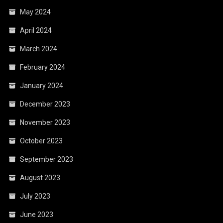
May 2024
April 2024
March 2024
February 2024
January 2024
December 2023
November 2023
October 2023
September 2023
August 2023
July 2023
June 2023