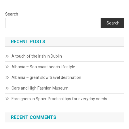
Search
Search
RECENT POSTS
A touch of the Irish in Dublin
Albania – Sea coast beach lifestyle
Albania – great slow travel destination
Cars and High Fashion Museum
Foreigners in Spain: Practical tips for everyday needs
RECENT COMMENTS