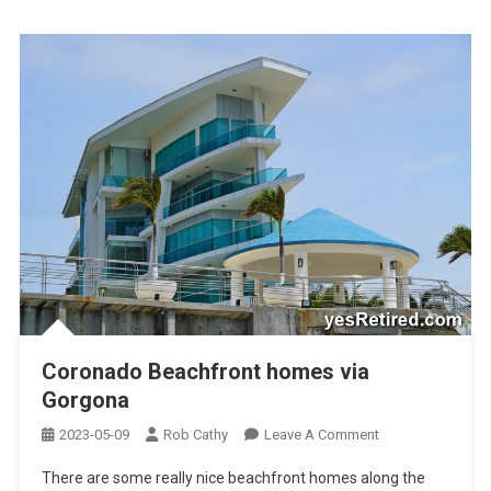
Coronado Beachfront homes via
Gorgona
On
2023-05-09
Rob Cathy
Leave A Comment
Coronado
There are some really nice beachfront homes along the
Beachfront