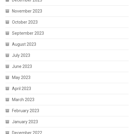
November 2023
October 2023
September 2023
August 2023
July 2023
June 2023
May 2023
April 2023
March 2023
February 2023
January 2023
December 2022