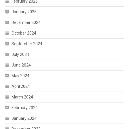
February 2025
January 2025
December 2024
October 2024
September 2024
July 2024
June 2024
May 2024
April 2024
March 2024
February 2024
January 2024
December 2023