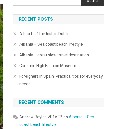
Search
RECENT POSTS
A touch of the Irish in Dublin
Albania – Sea coast beach lifestyle
Albania – great slow travel destination
Cars and High Fashion Museum
Foreigners in Spain: Practical tips for everyday
needs
RECENT COMMENTS
Andrew Boyles VE1AEB
on
Albania – Sea
coast beach lifestyle