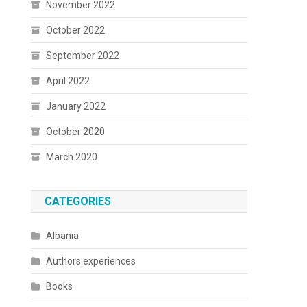
November 2022
October 2022
September 2022
April 2022
January 2022
October 2020
March 2020
CATEGORIES
Albania
Authors experiences
Books