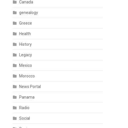
Canada
genealogy
Greece
Health
History
Legacy
Mexico
Morocco
News Portal
Panama
Radio
Social