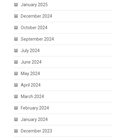
January 2025
December 2024
October 2024
September 2024
July 2024
June 2024
May 2024
April 2024
March 2024
February 2024
January 2024
December 2023