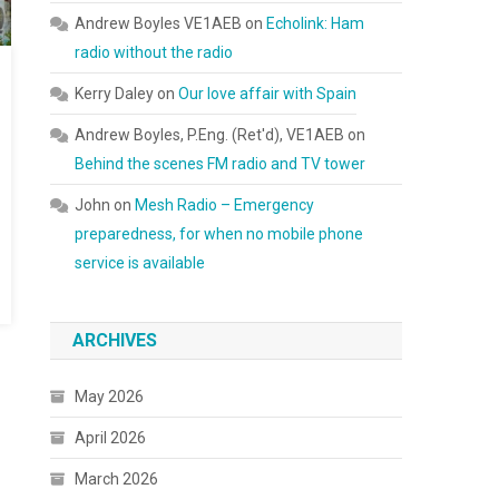
Andrew Boyles VE1AEB
on
Echolink: Ham
radio without the radio
Kerry Daley
on
Our love affair with Spain
Andrew Boyles, P.Eng. (Ret'd), VE1AEB
on
Behind the scenes FM radio and TV tower
John
on
Mesh Radio – Emergency
preparedness, for when no mobile phone
service is available
ARCHIVES
May 2026
April 2026
March 2026