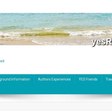
red
ground Information
Authors Experiences
YES Friends
Trav