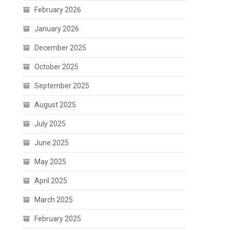
February 2026
January 2026
December 2025
October 2025
September 2025
August 2025
July 2025
June 2025
May 2025
April 2025
March 2025
February 2025