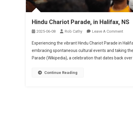
Hindu Chariot Parade, in Halifax, NS
On
2025-06-08
Rob Cathy
Leave A Comment
Hindu
Experiencing the vibrant Hindu Chariot Parade in Halifax
Chari
embracing spontaneous cultural events and taking the 
Parad
Parade (Wikipedia), a celebration that dates back over
In
Halifa
NS
Continue Reading