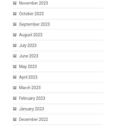
November 2023
October 2023
September 2023
August 2023
July 2023
June 2023
May 2023
April 2023
March 2023
February 2023
January 2023
December 2022