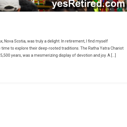
, Nova Scotia, was truly a delight. In retirement, I find myself
ot
time to explore their deep-rooted traditions. The Ratha Yatra Chariot
e,
 5,500 years, was a mesmerizing display of devotion and joy. A […]
x,