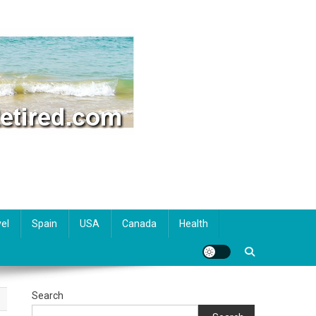
el
Spain
USA
Canada
Health
Search