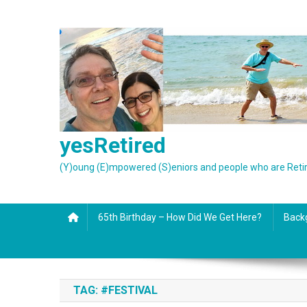
Skip
to
content
yesRetired
(Y)oung (E)mpowered (S)eniors and people who are Reti
65th Birthday – How Did We Get Here?
Back
TAG:
#FESTIVAL