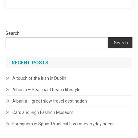
Search
Search
RECENT POSTS
A touch of the Irish in Dublin
Albania – Sea coast beach lifestyle
Albania – great slow travel destination
Cars and High Fashion Museum
Foreigners in Spain: Practical tips for everyday needs