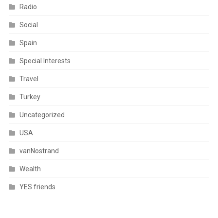
Radio
Social
Spain
Special Interests
Travel
Turkey
Uncategorized
USA
vanNostrand
Wealth
YES friends