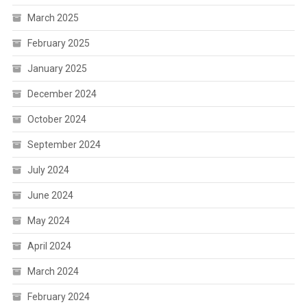
March 2025
February 2025
January 2025
December 2024
October 2024
September 2024
July 2024
June 2024
May 2024
April 2024
March 2024
February 2024