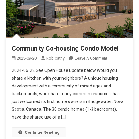
Community Co-housing Condo Model
On
2023-09-20
Rob Cathy
Leave A Comment
Community
2024-06-22 See Open House update below Would you
Co-
share a kitchen with your neighbors? A unique housing
Housing
development with a community of mixed ages and
Condo
backgrounds, who share many common resources, has
Model
just welcomed its first home owners in Bridgewater, Nova
Scotia, Canada. The 30 condo homes (1-3 bedrooms),
have the shared use of a […]
Continue Reading