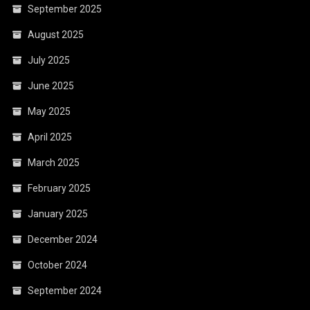
September 2025
August 2025
July 2025
June 2025
May 2025
April 2025
March 2025
February 2025
January 2025
December 2024
October 2024
September 2024