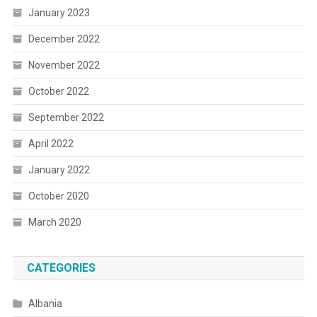
January 2023
December 2022
November 2022
October 2022
September 2022
April 2022
January 2022
October 2020
March 2020
CATEGORIES
Albania