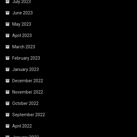
July 2023
June 2023
May 2023
April 2023
March 2023
February 2023
January 2023
December 2022
November 2022
October 2022
September 2022
April 2022