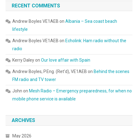
RECENT COMMENTS
Andrew Boyles VE1AEB
on
Albania – Sea coast beach
lifestyle
Andrew Boyles VE1AEB
on
Echolink: Ham radio without the
radio
Kerry Daley
on
Our love affair with Spain
Andrew Boyles, P.Eng. (Ret'd), VE1AEB
on
Behind the scenes
FM radio and TV tower
John
on
Mesh Radio – Emergency preparedness, for when no
mobile phone service is available
ARCHIVES
May 2026