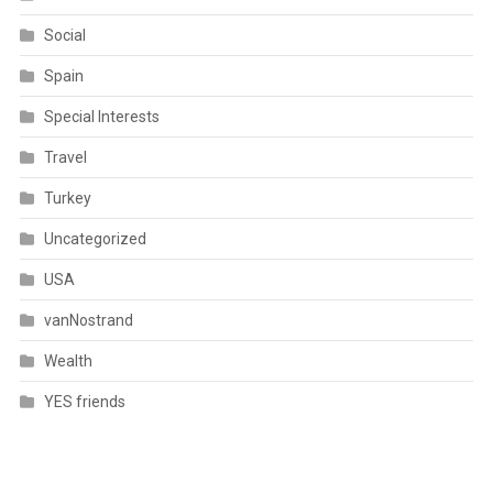
Social
Spain
Special Interests
Travel
Turkey
Uncategorized
USA
vanNostrand
Wealth
YES friends