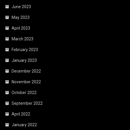
June 2023
May 2023
April 2023
March 2023
February 2023
January 2023
December 2022
November 2022
October 2022
September 2022
April 2022
January 2022