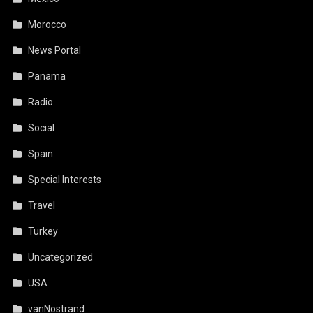
Morocco
News Portal
Panama
Radio
Social
Spain
Special Interests
Travel
Turkey
Uncategorized
USA
vanNostrand