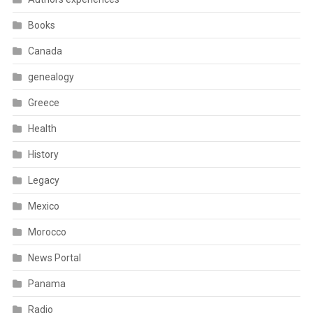
Books
Canada
genealogy
Greece
Health
History
Legacy
Mexico
Morocco
News Portal
Panama
Radio