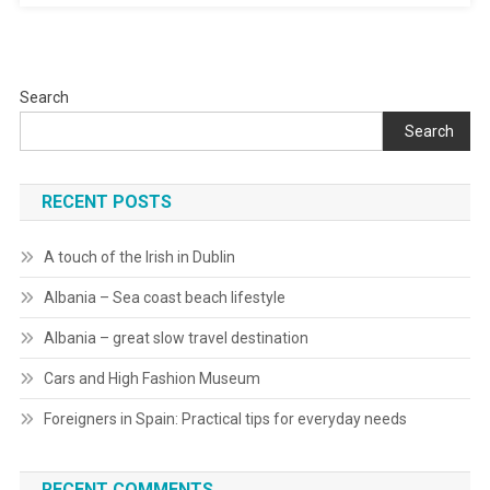
Search
Search
RECENT POSTS
A touch of the Irish in Dublin
Albania – Sea coast beach lifestyle
Albania – great slow travel destination
Cars and High Fashion Museum
Foreigners in Spain: Practical tips for everyday needs
RECENT COMMENTS