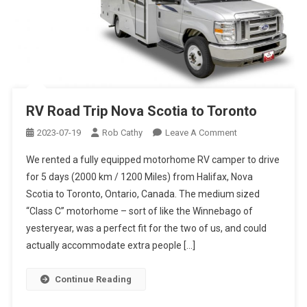
RV Road Trip Nova Scotia to Toronto
On
2023-07-19
Rob Cathy
Leave A Comment
RV
We rented a fully equipped motorhome RV camper to drive
Road
for 5 days (2000 km / 1200 Miles) from Halifax, Nova
Trip
Scotia to Toronto, Ontario, Canada. The medium sized
Nova
“Class C” motorhome – sort of like the Winnebago of
Scotia
To
yesteryear, was a perfect fit for the two of us, and could
Toronto
actually accommodate extra people […]
Continue Reading