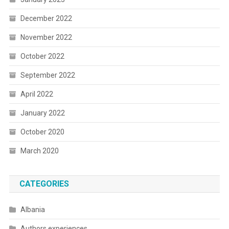
December 2022
November 2022
October 2022
September 2022
April 2022
January 2022
October 2020
March 2020
CATEGORIES
Albania
Authors experiences