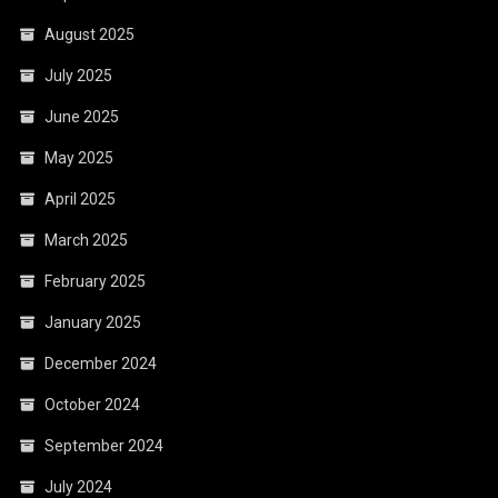
August 2025
July 2025
June 2025
May 2025
April 2025
March 2025
February 2025
January 2025
December 2024
October 2024
September 2024
July 2024