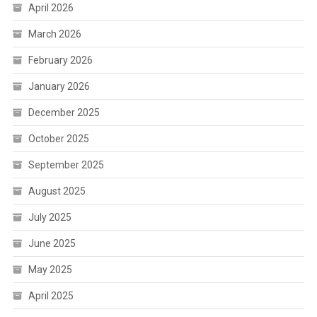
April 2026
March 2026
February 2026
January 2026
December 2025
October 2025
September 2025
August 2025
July 2025
June 2025
May 2025
April 2025