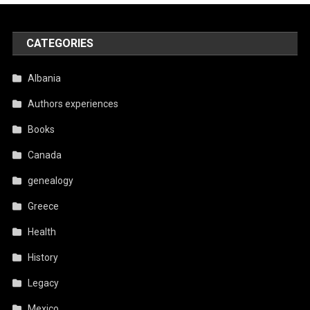
CATEGORIES
Albania
Authors experiences
Books
Canada
genealogy
Greece
Health
History
Legacy
Mexico