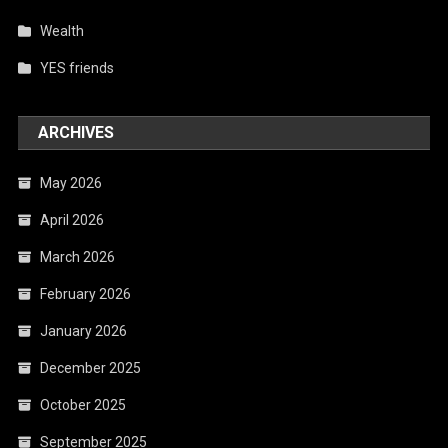
Wealth
YES friends
ARCHIVES
May 2026
April 2026
March 2026
February 2026
January 2026
December 2025
October 2025
September 2025