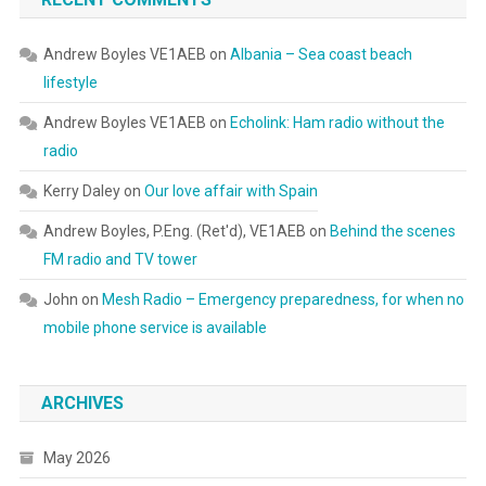
Andrew Boyles VE1AEB
on
Albania – Sea coast beach
lifestyle
Andrew Boyles VE1AEB
on
Echolink: Ham radio without the
radio
Kerry Daley
on
Our love affair with Spain
Andrew Boyles, P.Eng. (Ret'd), VE1AEB
on
Behind the scenes
FM radio and TV tower
John
on
Mesh Radio – Emergency preparedness, for when no
mobile phone service is available
ARCHIVES
May 2026