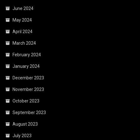
June 2024
May 2024
April 2024
March 2024
February 2024
January 2024
December 2023
November 2023
October 2023
September 2023
August 2023
July 2023