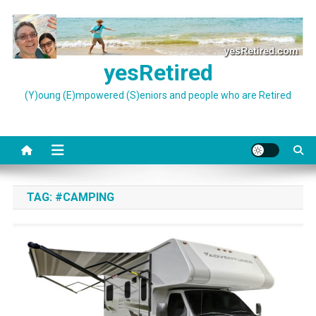
Skip
to
content
yesRetired
(Y)oung (E)mpowered (S)eniors and people who are Retired
TAG:
#CAMPING