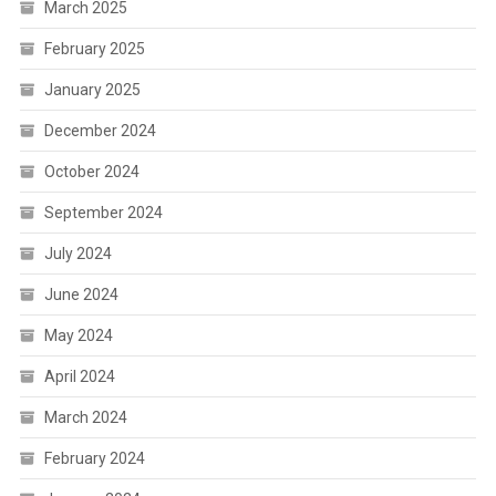
March 2025
February 2025
January 2025
December 2024
October 2024
September 2024
July 2024
June 2024
May 2024
April 2024
March 2024
February 2024