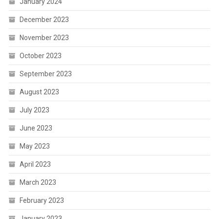
January 2024
December 2023
November 2023
October 2023
September 2023
August 2023
July 2023
June 2023
May 2023
April 2023
March 2023
February 2023
January 2023