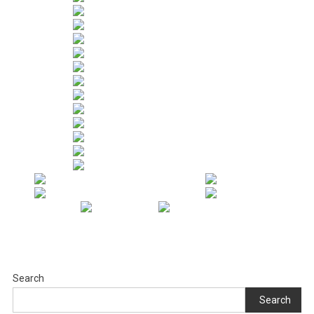
Search
Search