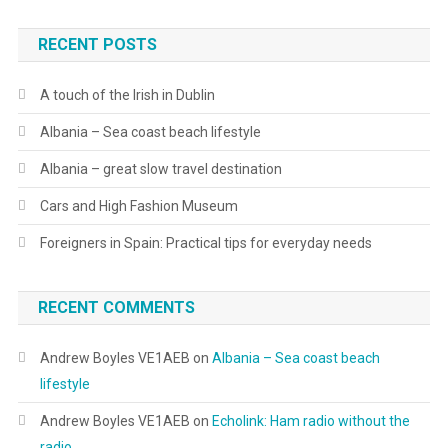
RECENT POSTS
A touch of the Irish in Dublin
Albania – Sea coast beach lifestyle
Albania – great slow travel destination
Cars and High Fashion Museum
Foreigners in Spain: Practical tips for everyday needs
RECENT COMMENTS
Andrew Boyles VE1AEB
on
Albania – Sea coast beach
lifestyle
Andrew Boyles VE1AEB
on
Echolink: Ham radio without the
radio