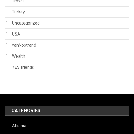
Travel
Turkey
Uncategorized
USA
vanNostrand
Wealth
YES friends
CATEGORIES
Albania