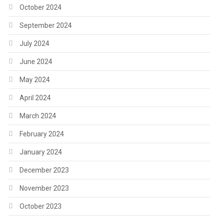
October 2024
September 2024
July 2024
June 2024
May 2024
April 2024
March 2024
February 2024
January 2024
December 2023
November 2023
October 2023