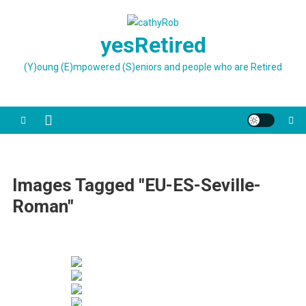
Skip
to
yesRetired
content
(Y)oung (E)mpowered (S)eniors and people who are Retired
Images Tagged "EU-ES-Seville-
Roman"