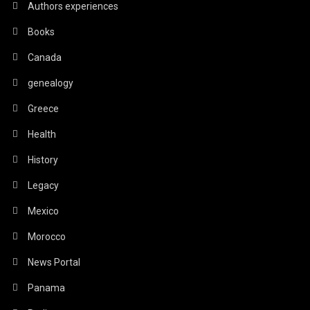
Authors experiences
Books
Canada
genealogy
Greece
Health
History
Legacy
Mexico
Morocco
News Portal
Panama