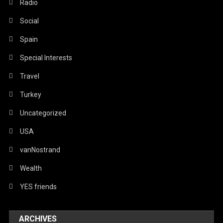
Radio
Social
Spain
Special Interests
Travel
Turkey
Uncategorized
USA
vanNostrand
Wealth
YES friends
ARCHIVES