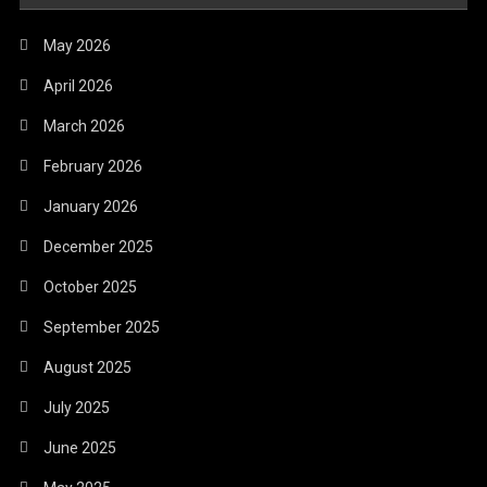
May 2026
April 2026
March 2026
February 2026
January 2026
December 2025
October 2025
September 2025
August 2025
July 2025
June 2025