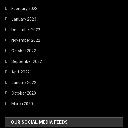
February 2023
January 2023
December 2022
November 2022
October 2022
September 2022
April 2022
January 2022
October 2020
March 2020
OUR SOCIAL MEDIA FEEDS