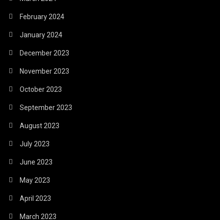
February 2024
January 2024
December 2023
November 2023
October 2023
September 2023
August 2023
July 2023
June 2023
May 2023
April 2023
March 2023