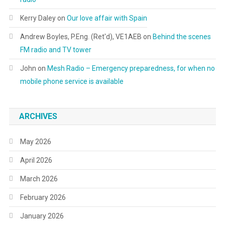
Kerry Daley
on
Our love affair with Spain
Andrew Boyles, P.Eng. (Ret'd), VE1AEB
on
Behind the scenes
FM radio and TV tower
John
on
Mesh Radio – Emergency preparedness, for when no
mobile phone service is available
ARCHIVES
May 2026
April 2026
March 2026
February 2026
January 2026