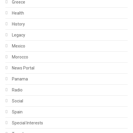
Greece
Health
History
Legacy
Mexico
Morocco
News Portal
Panama
Radio
Social
Spain
Special Interests