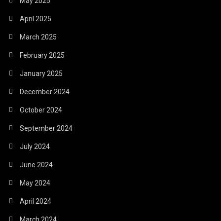
May 2025
April 2025
March 2025
February 2025
January 2025
December 2024
October 2024
September 2024
July 2024
June 2024
May 2024
April 2024
March 2024