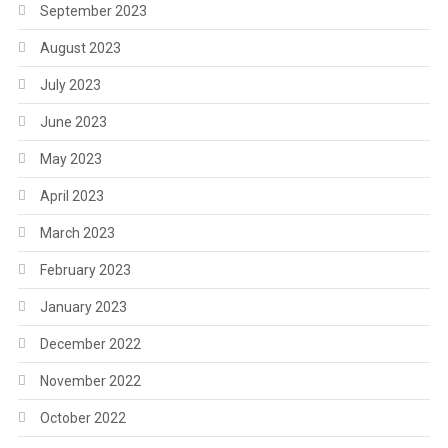
September 2023
August 2023
July 2023
June 2023
May 2023
April 2023
March 2023
February 2023
January 2023
December 2022
November 2022
October 2022