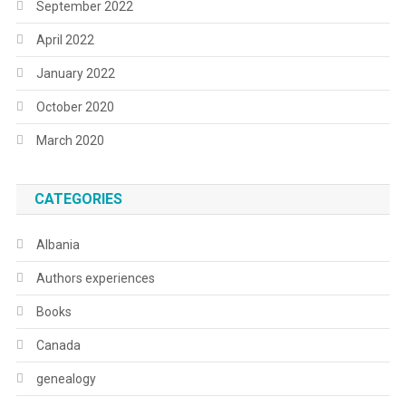
September 2022
April 2022
January 2022
October 2020
March 2020
CATEGORIES
Albania
Authors experiences
Books
Canada
genealogy