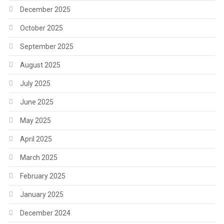
December 2025
October 2025
September 2025
August 2025
July 2025
June 2025
May 2025
April 2025
March 2025
February 2025
January 2025
December 2024