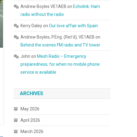
Andrew Boyles VE1AEB
on
Echolink: Ham
radio without the radio
Kerry Daley
on
Our love affair with Spain
Andrew Boyles, P.Eng. (Ret'd), VE1AEB
on
Behind the scenes FM radio and TV tower
John
on
Mesh Radio – Emergency
preparedness, for when no mobile phone
service is available
ARCHIVES
May 2026
April 2026
March 2026