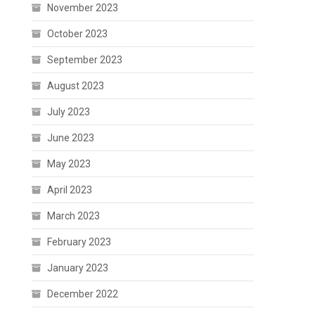
November 2023
October 2023
September 2023
August 2023
July 2023
June 2023
May 2023
April 2023
March 2023
February 2023
January 2023
December 2022