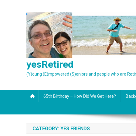
Skip
to
content
yesRetired
(Y)oung (E)mpowered (S)eniors and people who are Reti
65th Birthday – How Did We Get Here?
Back
CATEGORY:
YES FRIENDS