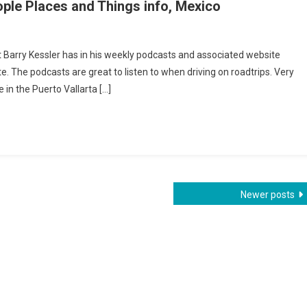
ple Places and Things info, Mexico
o
 Barry Kessler has in his weekly podcasts and associated website
ta
e. The podcasts are great to listen to when driving on roadtrips. Very
ly
e in the Puerto Vallarta […]
ast
e
s
s
Newer posts
co