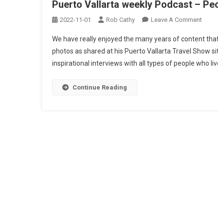
Puerto Vallarta weekly Podcast – Peo
On
2022-11-01
Rob Cathy
Leave A Comment
Puert
We have really enjoyed the many years of content that
Vallar
photos as shared at his Puerto Vallarta Travel Show sit
Week
inspirational interviews with all types of people who liv
Podc
–
Peopl
Continue Reading
Place
And
Thing
Info,
Posts
Mexi
navigation