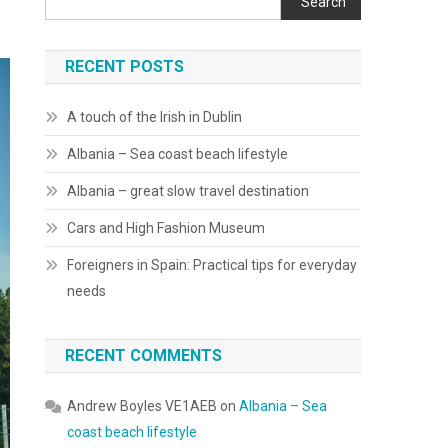
Search
RECENT POSTS
A touch of the Irish in Dublin
Albania – Sea coast beach lifestyle
Albania – great slow travel destination
Cars and High Fashion Museum
Foreigners in Spain: Practical tips for everyday
needs
RECENT COMMENTS
Andrew Boyles VE1AEB
on
Albania – Sea
coast beach lifestyle