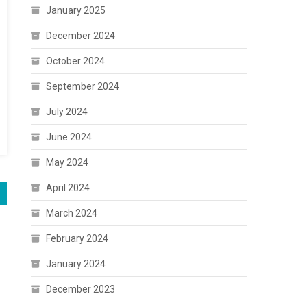
January 2025
December 2024
October 2024
September 2024
July 2024
June 2024
May 2024
April 2024
March 2024
February 2024
January 2024
December 2023