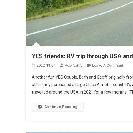
YES friends: RV trip through USA an
On
2022-11-04
Rob Cathy
Leave A Comment
YES
Another fun YES Couple, Beth and Geoff originally fro
Frien
after they purchased a large Class A motor coach RV, 
RV
travelled around the USA in 2021 for a few months. The
Trip
Thro
USA
Continue Reading
And
Mexi
(BG)