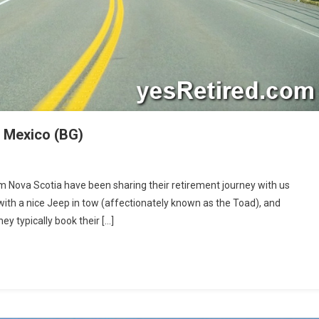
d Mexico (BG)
m Nova Scotia have been sharing their retirement journey with us
ds:
with a nice Jeep in tow (affectionately known as the Toad), and
y typically book their […]
ugh
co