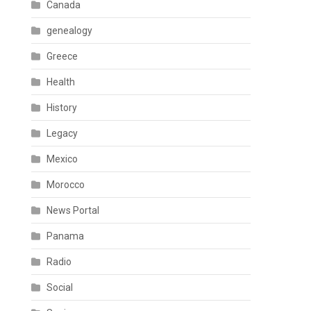
Canada
genealogy
Greece
Health
History
Legacy
Mexico
Morocco
News Portal
Panama
Radio
Social