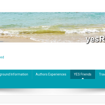
red
ground Information
Authors Experiences
YES Friends
Trav