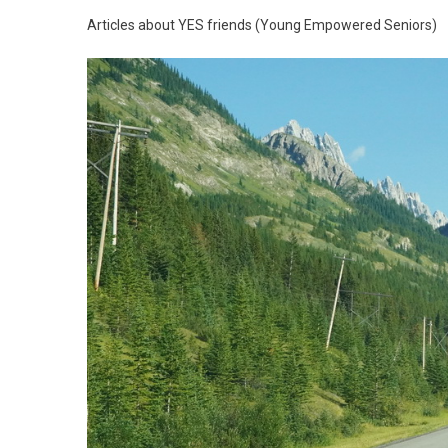
Articles about YES friends (Young Empowered Seniors)