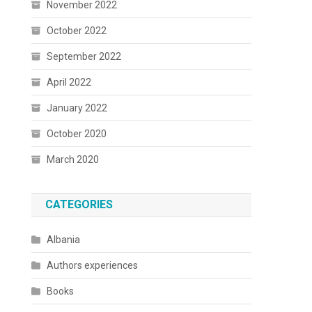
November 2022
October 2022
September 2022
April 2022
January 2022
October 2020
March 2020
CATEGORIES
Albania
Authors experiences
Books