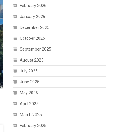
February 2026
January 2026
December 2025
October 2025
September 2025
August 2025
July 2025
June 2025
May 2025
April 2025
March 2025
February 2025