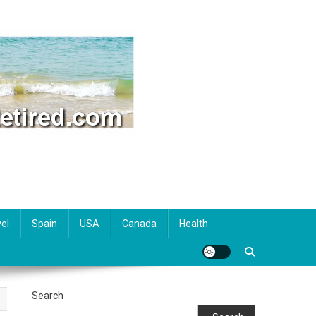
el
Spain
USA
Canada
Health
Search